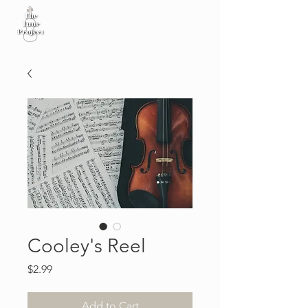
Cooley's Reel
Price
$2.99
Add to Cart