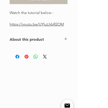
Watch the tutorial below :
https://youtu.be/UYluLhbR2OM
About this product
This is a one-of-a-kind violin
arrangement from The Tune Project.
Purchase includes one digital sheet
music file available for instant
download and print. Music written in
standard notation.
For personal use only. Copying,
distributing, reselling, or sharing this
product with any third party is strictly
prohibited.