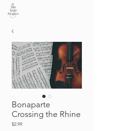
Bonaparte
Crossing the Rhine
Price
$2.99