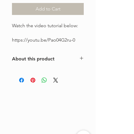
Add to Cart
Watch the video tutorial below:
https://youtu.be/Pao04G2ru-0
About this product
This is a one-of-a-kind violin
arrangement from The Tune Project.
Purchase includes one digital sheet
music file available for instant
download and print. Music written in
standard notation.
For personal use only. Copying,
distributing, reselling, or sharing this
product with any third party is strictly
prohibited.