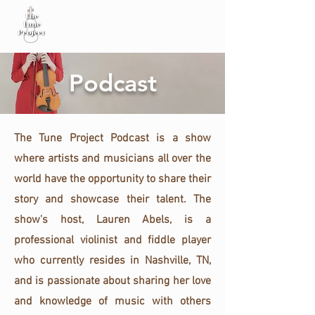
Podcast
The Tune Project Podcast is a show
where artists and musicians all over the
world have the opportunity to share their
story and showcase their talent. The
show's host, Lauren Abels, is a
professional violinist and fiddle player
who currently resides in Nashville, TN,
and is passionate about sharing her love
and knowledge of music with others