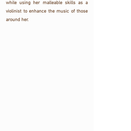
while using her malleable skills as a
violinist to enhance the music of those
around her.