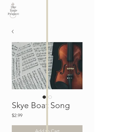
Skye Boat Song
Price
$2.99
Add to Cart