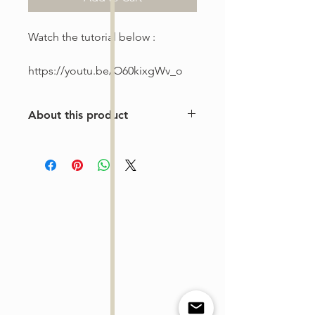
Watch the tutorial below :
https://youtu.be/O60kixgWv_o
About this product
This is a one-of-a-kind violin
arrangement from The Tune Project.
Purchase includes one digital sheet
music file available for instant
download and print. Music written in
standard notation.
For personal use only. Copying,
distributing, reselling, or sharing this
product with any third party is strictly
prohibited.