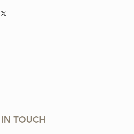
nd violin arrangement from The Tune
ludes one digital sheet music file
 download and print. Music written in
 Copying, distributing, reselling,
 with any third party is strictly
 IN TOUCH