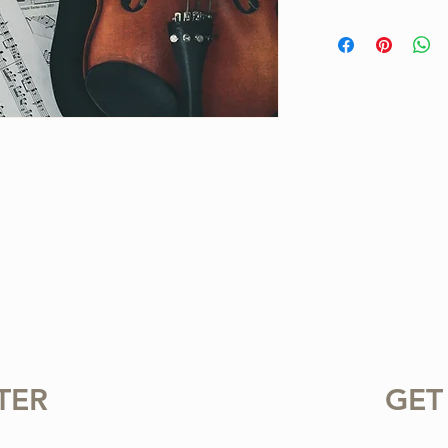
This is a one-of-a-ki
Project. Purchase inc
available for instant
standard notation.
For personal use only.
or sharing this product
prohibited.
TER
GET