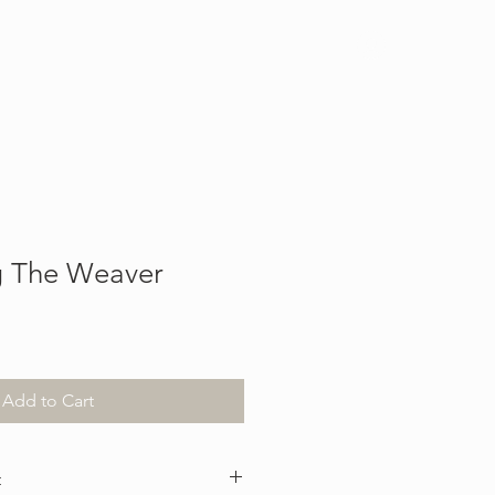
Log In
g The Weaver
Add to Cart
t