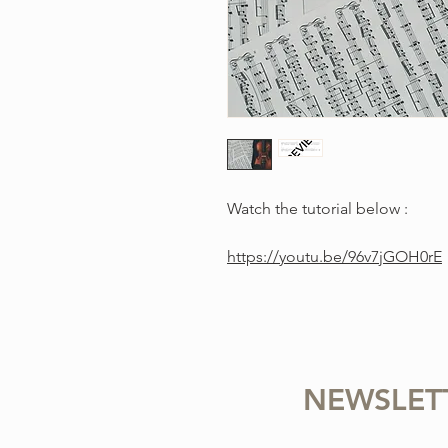
Watch the tutorial below :
https://youtu.be/96v7jGOH0rE
NEWSLET