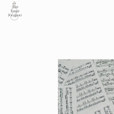
Home
Sheet Music
Workshop
Podcast