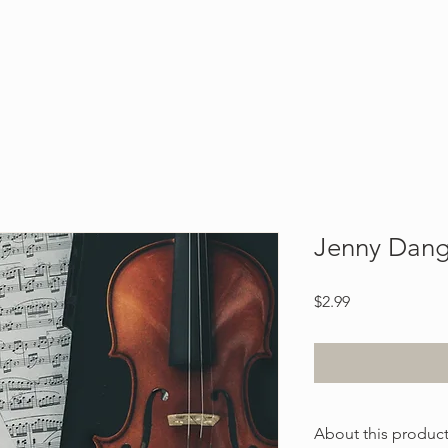
Blog
About
Contact
Jenny Dan
Price
$2.99
About this produc