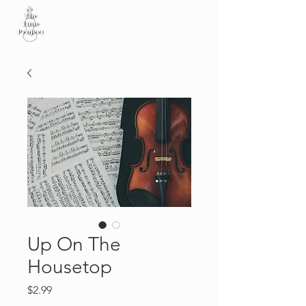
Up On The
Housetop
Price
$2.99