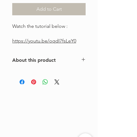
Add to Cart
Watch the tutorial below :
https://youtu.be/oqdI7fsLeY0
About this product
This is a one-of-a-kind violin
arrangement from The Tune Project.
Purchase includes one digital sheet
music file available for instant
download and print. Music written in
standard notation.
For personal use only. Copying,
distributing, reselling, or sharing this
product with any third party is strictly
prohibited.