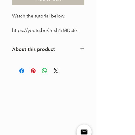
Watch the tutorial below:
https://youtu.be/Jnxh1rMDc8k
About this product
This is a one-of-a-kind violin
arrangement from The Tune Project.
Purchase includes one digital sheet
music file available for instant
download and print. Music written in
standard notation.
For personal use only. Copying,
distributing, reselling, or sharing this
product with any third party is strictly
prohibited.