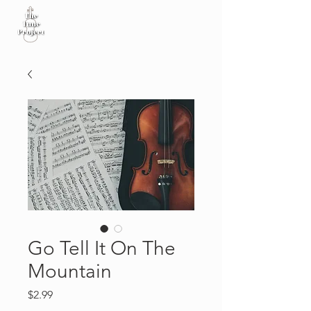
Go Tell It On The
Mountain
Price
$2.99