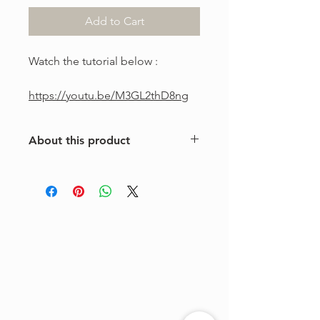
Add to Cart
Watch the tutorial below :
https://youtu.be/M3GL2thD8ng
About this product
This is a one-of-a-kind violin
arrangement from The Tune Project.
Purchase includes one digital sheet
music file available for instant
download and print. Music written in
standard notation.
For personal use only. Copying,
distributing, reselling, or sharing this
product with any third party is strictly
prohibited.