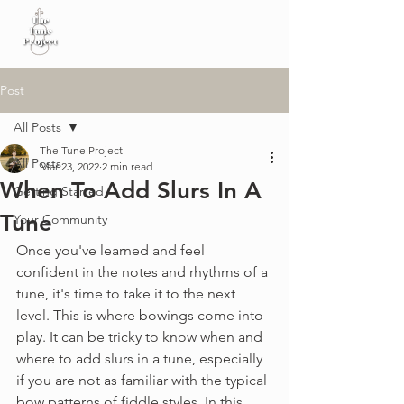
Post
All Posts
The Tune Project
All Posts
Mar 23, 2022
2 min read
When To Add Slurs In A
Getting Started
Tune
Your Community
Once you've learned and feel 
confident in the notes and rhythms of a 
tune, it's time to take it to the next 
level. This is where bowings come into 
play. It can be tricky to know when and 
where to add slurs in a tune, especially 
if you are not as familiar with the typical 
bow patterns of fiddle styles. In this 