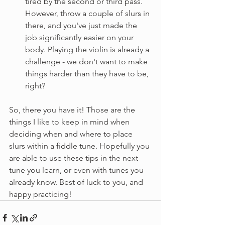
tired by the second or third pass. 
However, throw a couple of slurs in 
there, and you've just made the 
job significantly easier on your 
body. Playing the violin is already a 
challenge - we don't want to make 
things harder than they have to be, 
right?
So, there you have it! Those are the 
things I like to keep in mind when 
deciding when and where to place 
slurs within a fiddle tune. Hopefully you 
are able to use these tips in the next 
tune you learn, or even with tunes you 
already know. Best of luck to you, and 
happy practicing!