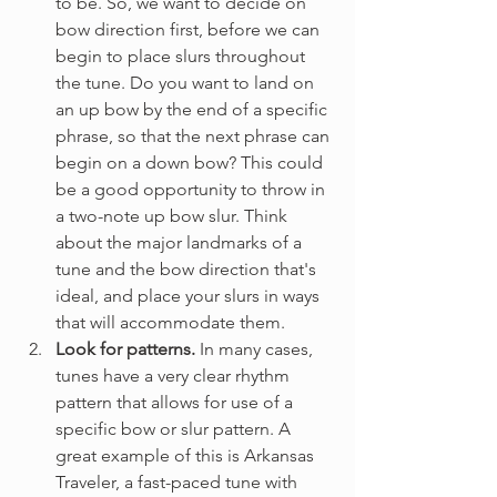
to be. So, we want to decide on 
bow direction first, before we can 
begin to place slurs throughout 
the tune. Do you want to land on 
an up bow by the end of a specific 
phrase, so that the next phrase can 
begin on a down bow? This could 
be a good opportunity to throw in 
a two-note up bow slur. Think 
about the major landmarks of a 
tune and the bow direction that's 
ideal, and place your slurs in ways 
that will accommodate them.
Look for patterns. 
In many cases, 
tunes have a very clear rhythm 
pattern that allows for use of a 
specific bow or slur pattern. A 
great example of this is Arkansas 
Traveler, a fast-paced tune with 