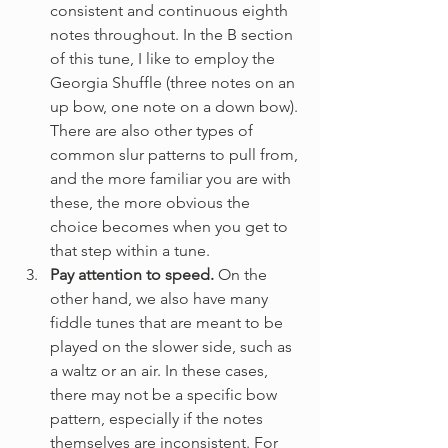
consistent and continuous eighth 
notes throughout. In the B section 
of this tune, I like to employ the 
Georgia Shuffle (three notes on an 
up bow, one note on a down bow). 
There are also other types of 
common slur patterns to pull from, 
and the more familiar you are with 
these, the more obvious the 
choice becomes when you get to 
that step within a tune.
Pay attention to speed.
 On the 
other hand, we also have many 
fiddle tunes that are meant to be 
played on the slower side, such as 
a waltz or an air. In these cases, 
there may not be a specific bow 
pattern, especially if the notes 
themselves are inconsistent. For 