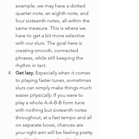
example, we may have a dotted 
quarter note, an eighth note, and 
four sixteenth notes, all within the 
same measure. This is where we 
have to get a bit more selective 
with our slurs. The goal here is 
creating smooth, connected 
phrases, while still keeping the 
rhythm in tact. 
Get lazy.
 Especially when it comes 
to playing faster tunes, sometimes 
slurs can simply make things much 
easier 
physically
. If you were to 
play a whole A-A-B-B form tune 
with nothing but sixteenth notes 
throughout, at a fast tempo and all 
on separate bows, chances are 
your right arm will be feeling pretty 