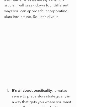
article, I will break down four different 
ways you can approach incorporating 
slurs into a tune. So, let's dive in.
It's all about practicality.
 It makes 
sense to place slurs strategically in 
a way that gets you where you want 