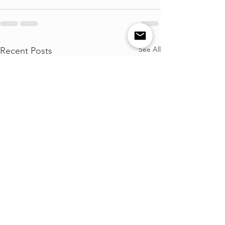
See All
Recent Posts