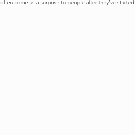
 often come as a surprise to people after they've started