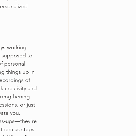
ersonalized 
ays working 
is supposed to 
of personal 
ng things up in 
recordings of 
k creativity and 
trengthening 
ssions, or just 
vate you, 
ss-ups—they’re 
w them as steps 