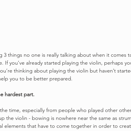
g 3 things no one is really talking about when it comes to
e. If you’ve already started playing the violin, perhaps yo
you’re thinking about playing the violin but haven’t starte
 help you to be better prepared. 
e hardest part.
of the time, especially from people who played other othe
up the violin - bowing is nowhere near the same as stru
al elements that have to come together in order to crea