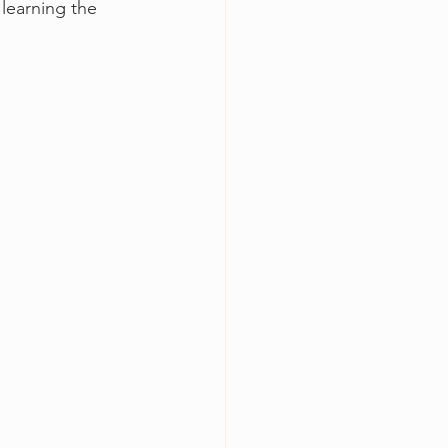
 learning the 