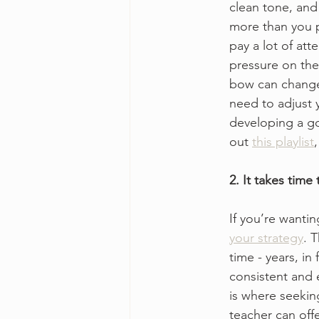
clean tone, and 
more than you p
pay a lot of at
pressure on the
bow can change 
need to adjust 
developing a go
out 
this playlist
2. It takes time
If you’re wantin
your strategy
. 
time - years, in
consistent and e
is where seekin
teacher can offe