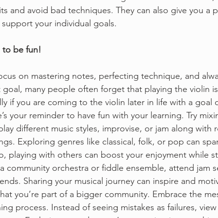
ts and avoid bad techniques. They can also give you a p
 support your individual goals. 
 to be fun!
 focus on mastering notes, perfecting technique, and alw
 goal, many people often forget that playing the violin 
ly if you are coming to the violin later in life with a goal 
s your reminder to have fun with your learning. Try mixi
lay different music styles, improvise, or jam along with 
ngs. Exploring genres like classical, folk, or pop can spar
o, playing with others can boost your enjoyment while s
n a community orchestra or fiddle ensemble, attend jam se
riends. Sharing your musical journey can inspire and moti
that you’re part of a bigger community. Embrace the me
ning process. Instead of seeing mistakes as failures, vie