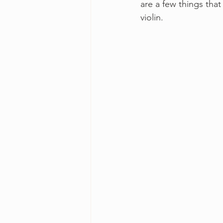
are a few things that
violin.