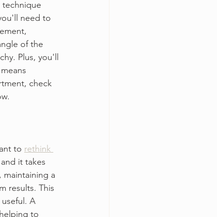
d technique 
ou'll need to 
cement, 
ngle of the 
y. Plus, you'll 
h means 
artment, check 
ow. 
ant to 
rethink 
 and it takes 
, maintaining a 
m results. This 
useful. A 
helping to 