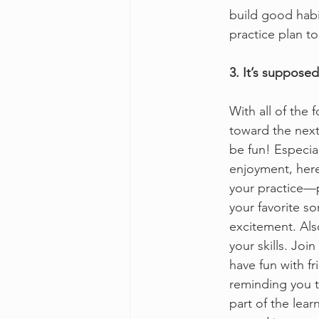
build good habi
practice plan to
3. It’s supposed
With all of the
toward the next
be fun! Especial
enjoyment, here’
your practice—p
your favorite so
excitement. Als
your skills. Joi
have fun with f
reminding you 
part of the lear