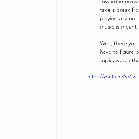
toward improvem
take a break fr
playing a simple
music is meant 
Well, there you 
have to figure o
topic, watch th
https://youtu.be/vMIw