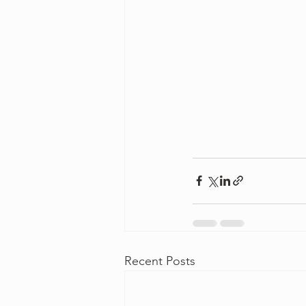
Recent Posts