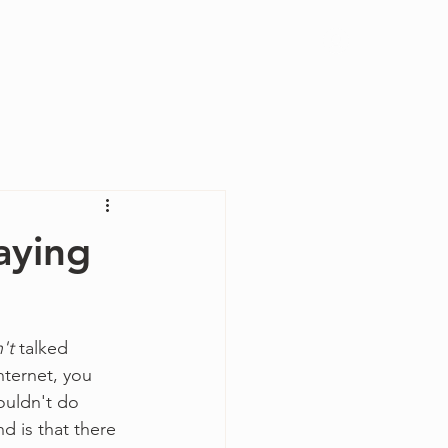
Log In
aying
n't
 talked 
nternet, you 
ouldn't do 
d is that there 