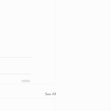
See All