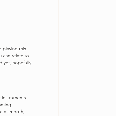
 playing this 
u can relate to 
d yet, hopefully 
r instruments 
mming. 
te a smooth, 