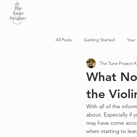
Home
Sheet Music
Workshop
Podcast
All Posts
Getting Started
Your
The Tune Project
A
What No 
the Violi
With all of the inform
about. Especially if
may have come across
when starting to lear