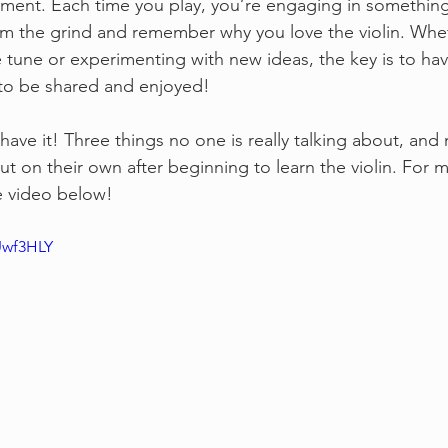
ent. Each time you play, you’re engaging in something fu
om the grind and remember why you love the violin. Whe
 tune or experimenting with new ideas, the key is to have 
to be shared and enjoyed!
have it! Three things no one is really talking about, an
ut on their own after beginning to learn the violin. For m
e video below!
Uwf3HLY