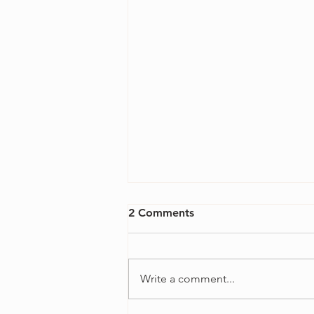
2 Comments
Write a comment...