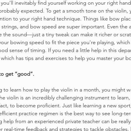
you’ll inevitably find yourself working on your right han
robably expected. To get a smooth tone on the violin, y
tention to your right hand technique. Things like bow pla
 strings, and bow speed are super important. Even the a
the sound—just a tiny tweak can make it richer or scratch
your bowing speed to fit the piece you're playing, whic
od sense of timing. If you need a little help in this dep
, which has tips and exercises to help you master your b
 to get “good”.
g to learn how to play the violin in a month, you might w
The violin is an incredibly challenging instrument to learn,
 fact, to become proficient. Just like learning a new sport
fficient practice regimen is the best way to see long-ter
g help from an experienced private teacher can be really 
r real-time feedback and strategies to tackle obstacles, 