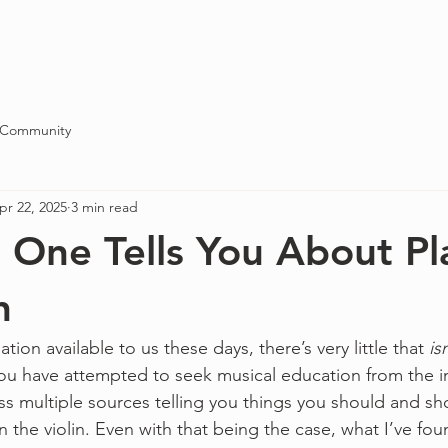
Blog
About
Contact
 Community
pr 22, 2025
3 min read
One Tells You About Pl
n
ation available to us these days, there’s very little that 
is
 you have attempted to seek musical education from the i
 multiple sources telling you things you should and sh
n the violin. Even with that being the case, what I’ve foun