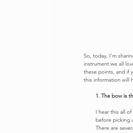
So, today, I’m sharin
instrument we all lov
these points, and if 
this information will
1. The bow is th
I hear this all 
before picking 
There are sever