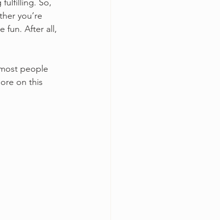
lfilling. So, 
ther you’re 
fun. After all, 
d most people 
ore on this 