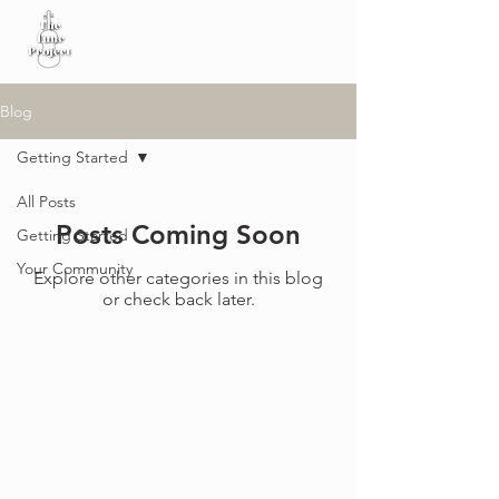
Blog
Getting Started
All Posts
Posts Coming Soon
Getting Started
Your Community
Explore other categories in this blog
or check back later.