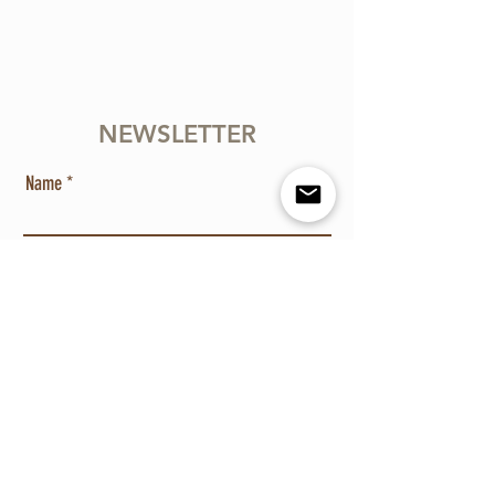
NEWSLETTER
Name
Email
Send