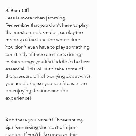
3. Back Off
Less is more when jamming. 
Remember that you don't have to play 
the most complex solos, or play the 
melody of the tune the whole time. 
You don't even have to play something 
constantly, if there are times during 
certain songs you find fiddle to be less 
essential. This will also take some of 
the pressure off of worrying about what 
you are doing, so you can focus more 
on enjoying the tune and the 
experience!
And there you have it! Those are my 
tips for making the most of a jam 
session. If you'd like more on this 