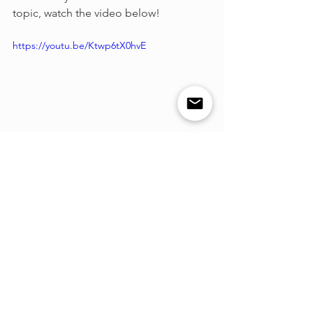
topic, watch the video below!
https://youtu.be/Ktwp6tX0hvE
See All
Recent Posts