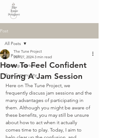
Post
All Posts
The Tune Project
All Posts
Jun 27, 2024
3 min read
How To Feel Confident
Getting Started
During A Jam Session
Your Community
Here on The Tune Project, we 
frequently discuss jam sessions and the 
many advantages of participating in 
them. Although you might be aware of 
these benefits, you may still be unsure 
about how to act when it actually 
comes time to play. Today, I aim to 
help clear up the confusion, and 