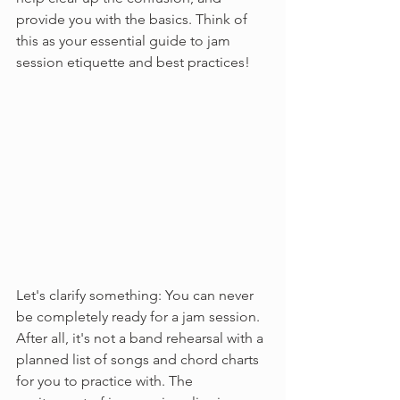
provide you with the basics. Think of 
this as your essential guide to jam 
session etiquette and best practices!
Let's clarify something: You can never 
be completely ready for a jam session. 
After all, it's not a band rehearsal with a 
planned list of songs and chord charts 
for you to practice with. The 