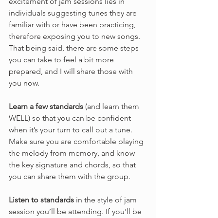
excitement of jam sessions lies in 
individuals suggesting tunes they are 
familiar with or have been practicing, 
therefore exposing you to new songs. 
That being said, there are some steps 
you can take to feel a bit more 
prepared, and I will share those with 
you now.
Learn a few standards
 (and learn them 
WELL) so that you can be confident 
when it’s your turn to call out a tune. 
Make sure you are comfortable playing 
the melody from memory, and know 
the key signature and chords, so that 
you can share them with the group.
Listen to standards
 in the style of jam 
session you’ll be attending. If you'll be 