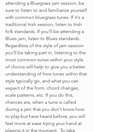
attending a Bluegrass jam session, be 
sure to listen to and familiarize yourself 
with common bluegrass tunes. If it's a 
traditional Irish session, listen to Irish 
folk standards. If you'll be attending a 
Blues jam, listen to Blues standards. 
Regardless of the style of jam session 
you'll be taking part in, listening to the 
most common tunes within your style 
of choice will help to give you a better 
understanding of how tunes within that 
style typically go, and what you can 
expect of the form, chord changes, 
scale patterns, etc. If you do this, 
chances are, when a tune is called 
during a jam that you don't know how 
to play but have heard before, you will 
feel more at ease trying your hand at 
playing it in the moment.  To take 