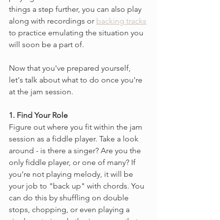
things a step further, you can also play 
along with recordings or 
backing tracks
to practice emulating the situation you 
will soon be a part of.
Now that you've prepared yourself, 
let's talk about what to do once you're 
at the jam session.
1. Find Your Role
Figure out where you fit within the jam 
session as a fiddle player. Take a look 
around -
is there a singer? Are you the 
only fiddle player, or one of many? If 
you’re not playing melody, it will be 
your job to "back up" with chords. You 
can do this by shuffling on double 
stops, chopping, or even playing a 