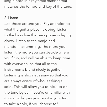
single note in a rhythmic manner that 
matches the tempo and key of the tune.
2. Listen
...to those around you. Pay attention to 
what the guitar player is doing. Listen 
to the bass line the bass player is laying 
down. Listen to the banjo and 
mandolin strumming. The more you 
listen, the more you can decide where 
you fit in, and will be able to keep time 
with everyone, so that all of the 
instruments blend nicely together. 
Listening is also necessary so that you 
are always aware of who is taking a 
solo. This will allow you to pick up on 
the tune by ear if you're unfamiliar with 
it, or simply gauge when it is your turn 
to take a solo, if you choose to!