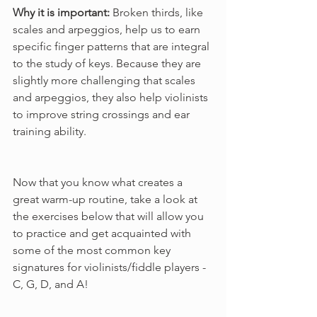
Why it is important: 
Broken thirds, like 
scales and arpeggios, help us to earn 
specific finger patterns that are integral 
to the study of keys. Because they are 
slightly more challenging that scales 
and arpeggios, they also help violinists 
to improve string crossings and ear 
training ability.
Now that you know what creates a 
great warm-up routine, take a look at 
the exercises below that will allow you 
to practice and get acquainted with 
some of the most common key 
signatures for violinists/fiddle players - 
C, G, D, and A!