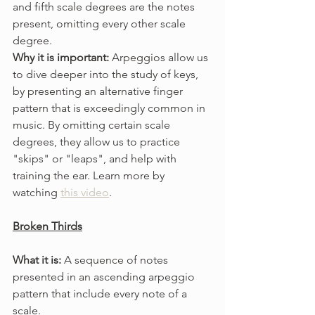
and fifth scale degrees are the notes 
present, omitting every other scale 
degree.
Why it is important: 
Arpeggios allow us 
to dive deeper into the study of keys, 
by presenting an alternative finger 
pattern that is exceedingly common in 
music. By omitting certain scale 
degrees, they allow us to practice 
"skips" or "leaps", and help with 
training the ear. Learn more by 
watching 
this video
.
Broken Thirds
What it is: 
A sequence of notes 
presented in an ascending arpeggio 
pattern that include every note of a 
scale.