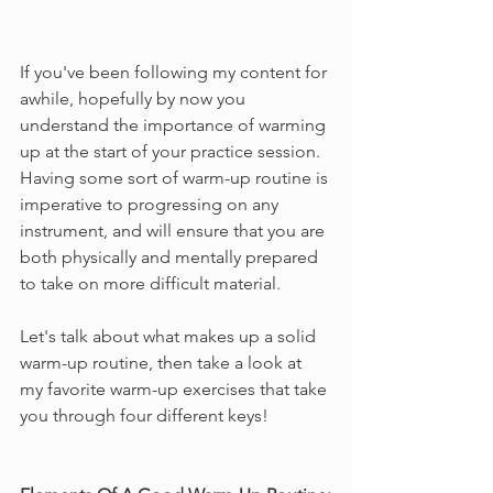
If you've been following my content for 
awhile, hopefully by now you 
understand the importance of warming 
up at the start of your practice session. 
Having some sort of warm-up routine is 
imperative to progressing on any 
instrument, and will ensure that you are 
both physically and mentally prepared 
to take on more difficult material.
Let's talk about what makes up a solid 
warm-up routine, then take a look at 
my favorite warm-up exercises that take 
you through four different keys!