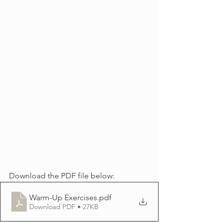
Download the PDF file below:
Warm-Up Exercises
.pdf
Download PDF • 27KB