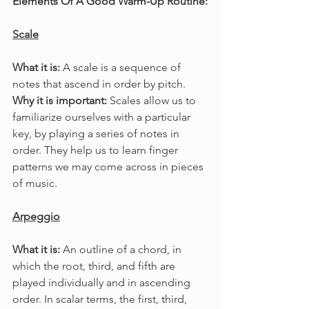
Elements Of A Good Warm-Up Routine:
Scale
What it is: 
A scale is a sequence of 
notes that ascend in order by pitch.
Why it is important: 
Scales allow us to 
familiarize ourselves with a particular 
key, by playing a series of notes in 
order. They help us to learn finger 
patterns we may come across in pieces 
of music.
Arpeggio
What it is: 
An outline of a chord, in 
which the root, third, and fifth are 
played individually and in ascending 
order. In scalar terms, the first, third, 