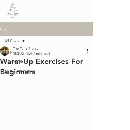
Post
All Posts
The Tune Project
All Posts
May 22, 2023
2 min read
Warm-Up Exercises For
Getting Started
Beginners
Your Community