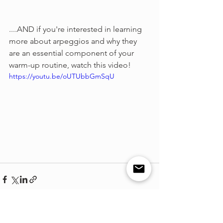
....AND if you're interested in learning 
more about arpeggios and why they 
are an essential component of your 
warm-up routine, watch this video!
https://youtu.be/oUTUbbGmSqU