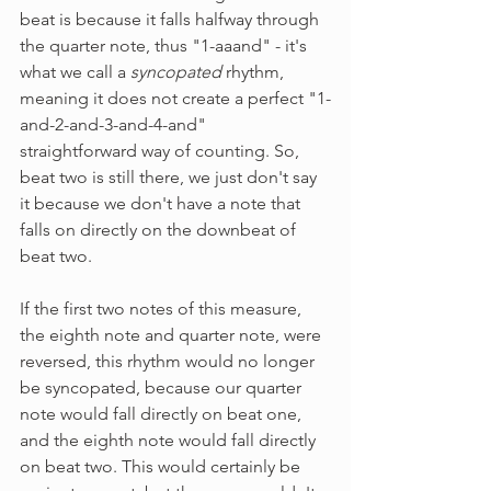
beat is because it falls halfway through 
the quarter note, thus "1-aaand" - it's 
what we call a 
syncopated 
rhythm, 
meaning it does not create a perfect "1-
and-2-and-3-and-4-and" 
straightforward way of counting. So, 
beat two is still there, we just don't say 
it because we don't have a note that 
falls on directly on the downbeat of 
beat two.
If the first two notes of this measure, 
the eighth note and quarter note, were 
reversed, this rhythm would no longer 
be syncopated, because our quarter 
note would fall directly on beat one, 
and the eighth note would fall directly 
on beat two. This would certainly be 