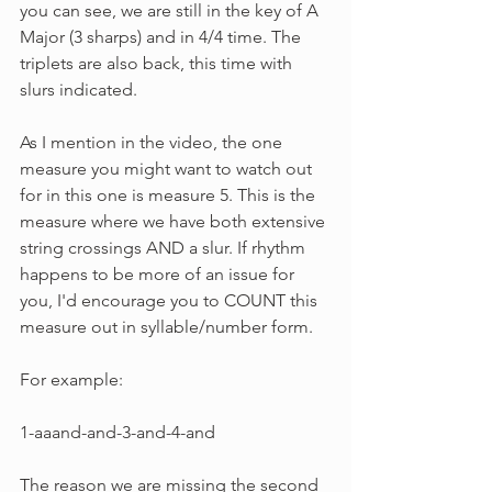
you can see, we are still in the key of A 
Major (3 sharps) and in 4/4 time. The 
triplets are also back, this time with 
slurs indicated.
As I mention in the video, the one 
measure you might want to watch out 
for in this one is measure 5. This is the 
measure where we have both extensive 
string crossings AND a slur. If rhythm 
happens to be more of an issue for 
you, I'd encourage you to COUNT this 
measure out in syllable/number form.
For example:
1-aaand-and-3-and-4-and
The reason we are missing the second 