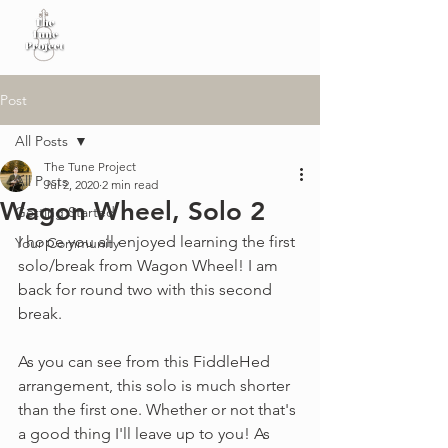
Post
All Posts
The Tune Project
All Posts
Jul 2, 2020
2 min read
Wagon Wheel, Solo 2
Getting Started
I hope you all enjoyed learning the first 
Your Community
solo/break from Wagon Wheel! I am 
back for round two with this second 
break. 
As you can see from this FiddleHed 
arrangement, this solo is much shorter 
than the first one. Whether or not that's 
a good thing I'll leave up to you! As 