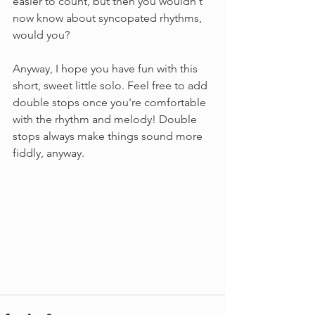
easier to count, but then you wouldn't 
now know about syncopated rhythms, 
would you?
Anyway, I hope you have fun with this 
short, sweet little solo. Feel free to add 
double stops once you're comfortable 
with the rhythm and melody! Double 
stops always make things sound more 
fiddly, anyway.