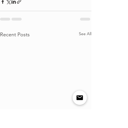
See All
Recent Posts