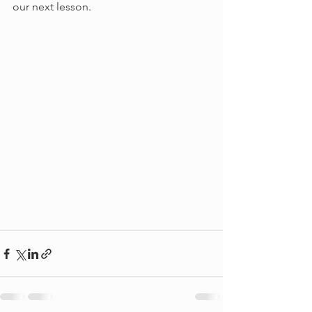
our next lesson.