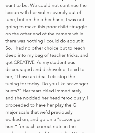
want to be. We could not continue the 
lesson with her violin severely out of 
tune, but on the other hand, I was not 
going to make this poor child struggle 
on the other end of the camera while 
there was nothing I could do about it. 
So, I had no other choice but to reach 
deep into my bag of teacher tricks, and 
get CREATIVE. As my student was 
discouraged and disheveled, I said to 
her, “I have an idea. Lets stop the 
tuning for today. Do you like scavenger 
hunts?” Her tears dried immediately, 
and she nodded her head ferociously. I 
proceeded to have her play the G 
major scale that we’d previously 
worked on, and go on a “scavenger 
hunt” for each correct note in the 