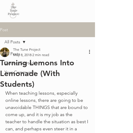
Post
All Posts
The Tune Project
All Posts
May 8, 2018
2 min read
Turning Lemons Into
Getting Started
Lemonade (With
Your Community
Students)
When teaching lessons, especially 
online lessons, there are going to be 
unavoidable THINGS that are bound to 
come up, and it is my job as the 
teacher to handle the situation as best I 
can, and perhaps even steer it in a 