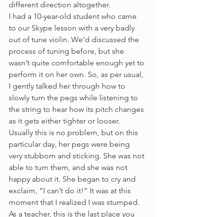
different direction altogether.
I had a 10-year-old student who came 
to our Skype lesson with a very badly 
out of tune violin. We’d discussed the 
process of tuning before, but she 
wasn’t quite comfortable enough yet to 
perform it on her own. So, as per usual, 
I gently talked her through how to 
slowly turn the pegs while listening to 
the string to hear how its pitch changes 
as it gets either tighter or looser. 
Usually this is no problem, but on this 
particular day, her pegs were being 
very stubborn and sticking. She was not 
able to turn them, and she was not 
happy about it. She began to cry and 
exclaim, “I can’t do it!” It was at this 
moment that I realized I was stumped. 
As a teacher, this is the last place you 