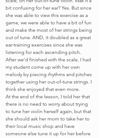
scale, on her out-of-tune violin. Was it a 
bit confusing for her ear? Yes. But since 
she was able to view this exercise as a 
game, we were able to have a bit of fun 
and make the most of her strings being 
out of tune. AND, it doubled as a great 
ear-training exercises since she was 
listening for each ascending pitch. 
After we’d finished with the scale, I had 
my student come up with her own 
melody by piecing rhythms and pitches 
together using her out-of-tune strings. I 
think she enjoyed that even more.
At the end of the lesson, I told her that 
there is no need to worry about trying 
to tune her violin herself again, but that 
she should ask her mom to take her to 
their local music shop and have 
someone else tune it up for her before 