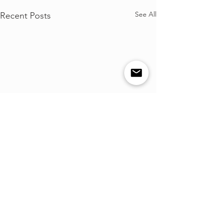
See All
Recent Posts
Comments