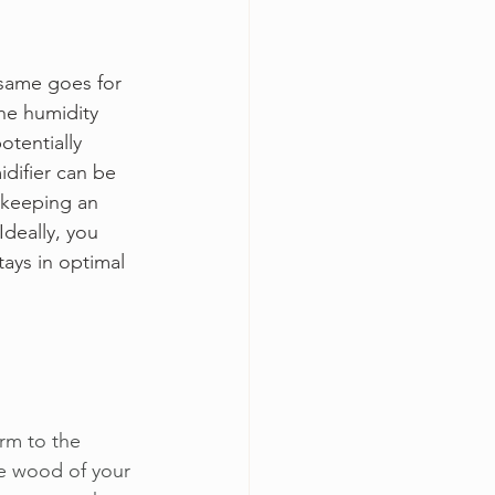
 same goes for 
he humidity 
tentially 
idifier can be 
, keeping an 
Ideally, you 
ays in optimal 
arm to the 
he wood of your 