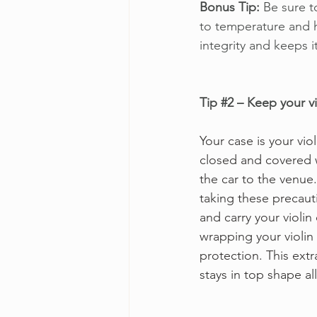
Bonus Tip:
 Be sure 
to temperature and h
integrity and keeps i
Tip 
#2
 – Keep your vi
Your case is your viol
closed and covered w
the car to the venue
taking these precautio
and carry your violin
wrapping your violin 
protection. This extr
stays in top shape all