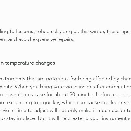
g to lessons, rehearsals, or gigs this winter, these tips 
ent and avoid expensive repairs.
en temperature changes
 instruments that are notorious for being affected by cha
dity. When you bring your violin inside after commuting 
to leave it in its case for about 30 minutes before opening
om expanding too quickly, which can cause cracks or se
 violin time to adjust will not only make it much easier to
to stay in place, but it will help extend your instrument's