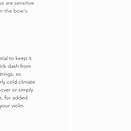
 are sensitive 
in the bow's 
tial to keep it 
ick dash from 
rings, so 
rly cold climate 
cover or simply 
se, for added 
our violin 