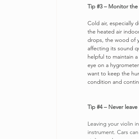
Tip 
#3
 – Monitor the 
Cold air, especially
the heated air indoo
drops, the wood of y
affecting its sound q
helpful to maintain a
eye on a hygrometer w
want to keep the hum
condition and contin
Tip 
#4
 – Never leave 
Leaving your violin i
instrument. Cars can