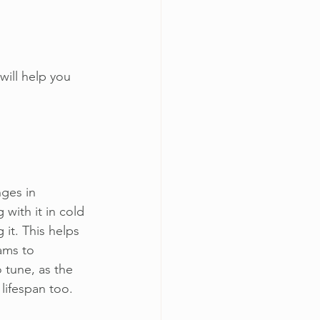
will help you 
nges in 
with it in cold 
 it. This helps 
ams to 
 tune, as the 
 lifespan too. 