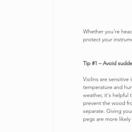
Whether you’re headin
protect your instrum
Tip 
#1
 – Avoid sudd
Violins are sensitive
temperature and humi
weather, it's helpful 
prevent the wood fr
separate. Giving your
pegs are more likely 