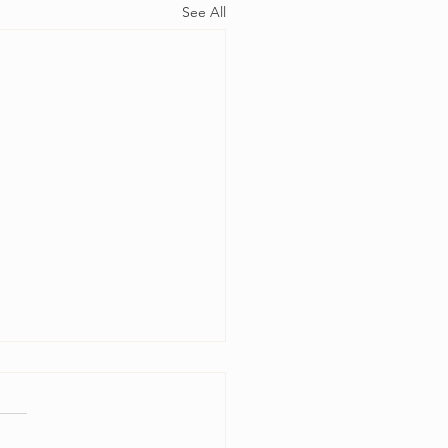
See All