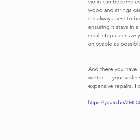
violin can become co
wood and strings can 
it's always best to b
ensuring it stays in 
small step can save 
enjoyable as possibl
And there you have i
winter — your violin 
expensive repairs. F
https://youtu.be/ZML