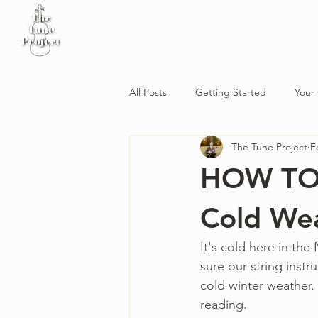
Home
Sheet Music
Workshop
Podcast
All Posts
Getting Started
Your
The Tune Project
F
HOW TO: 
Cold We
It's cold here in th
sure our string instr
cold winter weather. 
reading. 