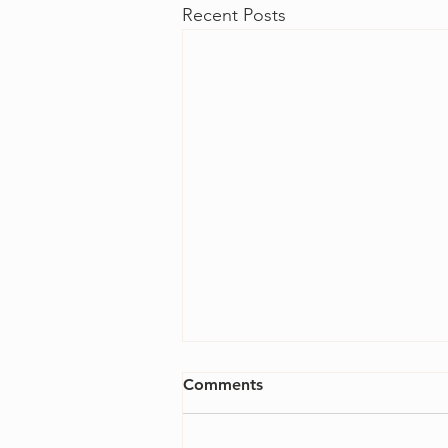
Recent Posts
Comments