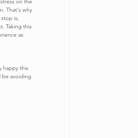
stress on the 
in. That's why 
stop is, 
t. Taking this 
rience as 
y happy this 
l be avoiding 