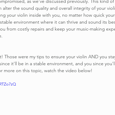
mpromised, as we've discussed previously. This kind of 
alter the sound quality and overall integrity of your viol
ring your violin inside with you, no matter how quick your 
a stable environment where it can thrive and sound its bes
you from costly repairs and keep your music-making expe
e.
t! Those were my tips to ensure your violin AND you sta
since it'll be in a stable environment, and you since you'l
or more on this topic, watch the video below!
CRTZo7zQ