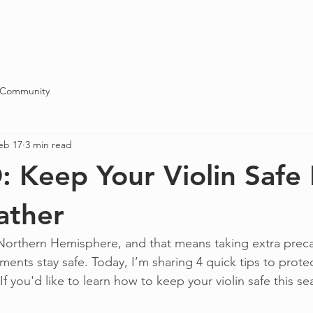
Blog
About
Contact
 Community
eb 17
3 min read
Keep Your Violin Safe 
ather
e Northern Hemisphere, and that means taking extra prec
uments stay safe. Today, I’m sharing 4 quick tips to protect
If you'd like to learn how to keep your violin safe this s