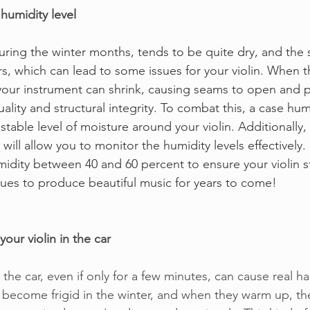
humidity level
 during the winter months, tends to be quite dry, and the
rs, which can lead to some issues for your violin. When t
our instrument can shrink, causing seams to open and po
uality and structural integrity. To combat this, a case hum
 stable level of moisture around your violin. Additionally
ill allow you to monitor the humidity levels effectively. 
idity between 40 and 60 percent to ensure your violin st
ues to produce beautiful music for years to come!
your violin in the car
n the car, even if only for a few minutes, can cause real h
 become frigid in the winter, and when they warm up, t