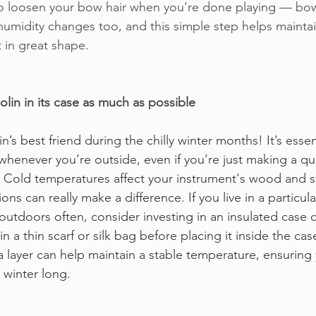
to loosen your bow hair when you're done playing — bows
umidity changes too, and this simple step helps mainta
t in great shape. 
olin in its case as much as possible
in’s best friend during the chilly winter months! It’s essen
henever you’re outside, even if you’re just making a qu
. Cold temperatures affect your instrument's wood and st
ns can really make a difference. If you live in a particula
 outdoors often, consider investing in an insulated case 
in a thin scarf or silk bag before placing it inside the ca
a layer can help maintain a stable temperature, ensuring y
 winter long. 