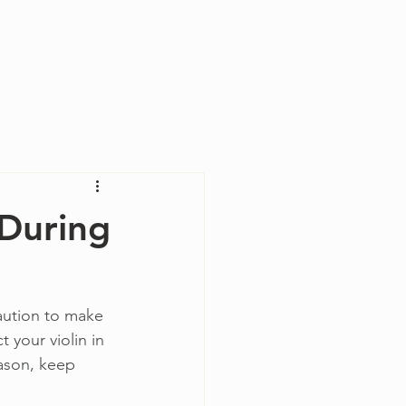
Log In
During
aution to make 
 your violin in 
eason, keep 