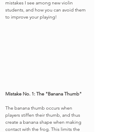
mistakes I see among new violin 
students, and how you can avoid them 
to improve your playing!
Mistake No. 1: The "Banana Thumb"
The banana thumb occurs when 
players stiffen their thumb, and thus 
create a banana shape when making 
contact with the frog. This limits the 