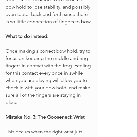
bow hold to lose stability, and possibly 
even teeter back and forth since there 
is so little connection of fingers to bow.
What to do instead:
Once making a correct bow hold, try to 
focus on keeping the middle and ring 
fingers in contact with the frog. Feeling 
for this contact every once in awhile 
when you are playing will allow you to 
check in with your bow hold, and make 
sure all of the fingers are staying in 
place.
Mistake No. 3: The Gooseneck Wrist
This occurs when the right wrist juts 