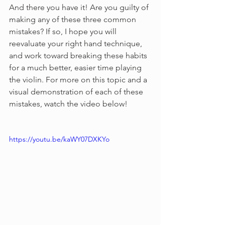
And there you have it! Are you guilty of 
making any of these three common 
mistakes? If so, I hope you will 
reevaluate your right hand technique, 
and work toward breaking these habits 
for a much better, easier time playing 
the violin. For more on this topic and a 
visual demonstration of each of these 
mistakes, watch the video below!
https://youtu.be/kaWY07DXKYo