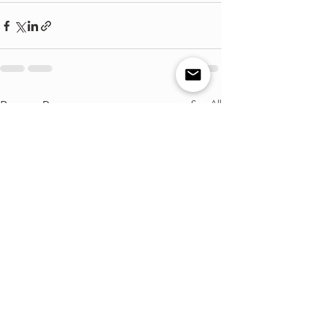
See All
Recent Posts