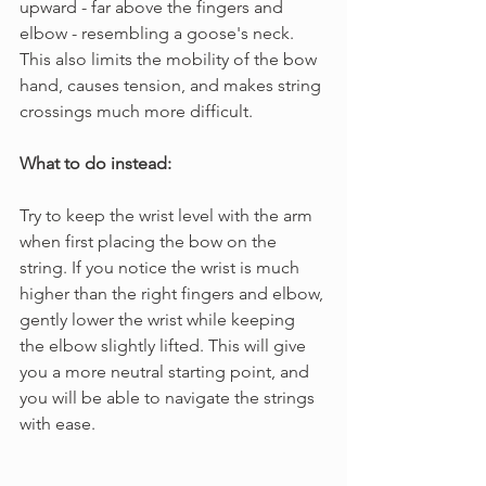
upward - far above the fingers and 
elbow - resembling a goose's neck. 
This also limits the mobility of the bow 
hand, causes tension, and makes string 
crossings much more difficult.
What to do instead:
Try to keep the wrist level with the arm 
when first placing the bow on the 
string. If you notice the wrist is much 
higher than the right fingers and elbow, 
gently lower the wrist while keeping 
the elbow slightly lifted. This will give 
you a more neutral starting point, and 
you will be able to navigate the strings 
with ease.