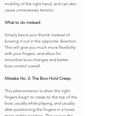
mobility of the right hand, and can also 
cause unnecessary tension.
What to do instead: 
Simply bend your thumb instead of 
bowing it out in the opposite direction. 
This will give you much more flexibility 
with your fingers, and allow for 
smoother bow changes and better 
bow control overall.
Mistake No. 2: The Bow Hold Creep
This phenomenon is when the right 
fingers begin to creep to the top of the 
bow, usually while playing, and usually 
after positioning the fingers in a lower, 
more stable position. This causes the 