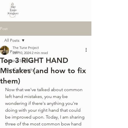
Post
All Posts
The Tune Project
All Posts
Jan 10, 2024
2 min read
Top 3 RIGHT HAND
Getting Started
Mistakes (and how to fix
Your Community
them)
Now that we've talked about common 
left hand mistakes, you may be 
wondering if there's anything you're 
doing with your right hand that could 
be improved upon. Today, I am sharing 
three of the most common bow hand 