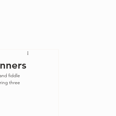
Log In
inners
and fiddle 
ring three 