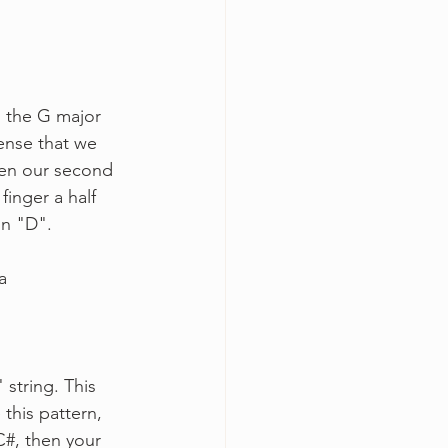
n the G major 
sense that we 
een our second 
finger a half 
on "D".
a
 string. This 
 this pattern, 
C#, then your 