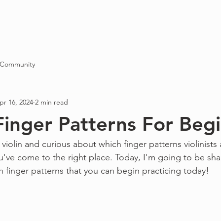
Blog
About
Contact
 Community
pr 16, 2024
2 min read
 Finger Patterns For Beg
 violin and curious about which finger patterns violinists 
u've come to the right place. Today, I'm going to be sha
finger patterns that you can begin practicing today!