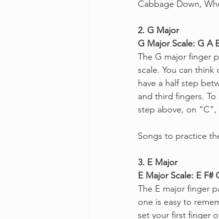
Cabbage Down, When
2. G Major
G Major Scale: G A 
The G major finger p
scale. You can think 
have a half step bet
and third fingers. To 
step above, on "C", 
Songs to practice th
3. E Major
E Major Scale: E F#
The E major finger pa
one is easy to remem
set your first finge