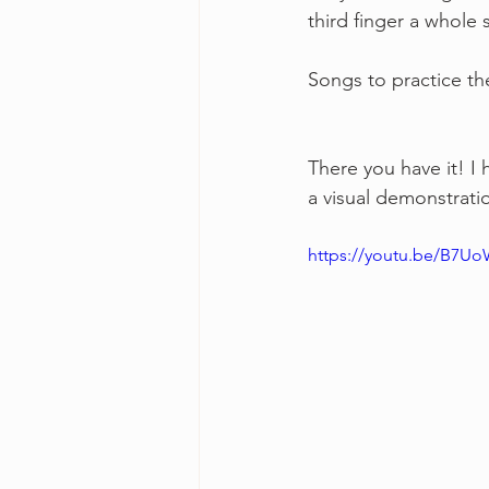
third finger a whole
Songs to practice th
There you have it! I 
a visual demonstratio
https://youtu.be/B7Uo