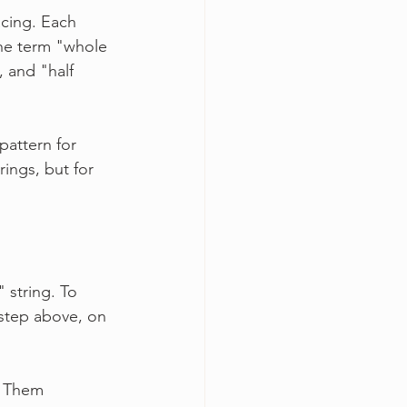
acing. Each 
the term "whole 
 and "half 
pattern for 
ings, but for 
 string. To 
 step above, on 
l Them 