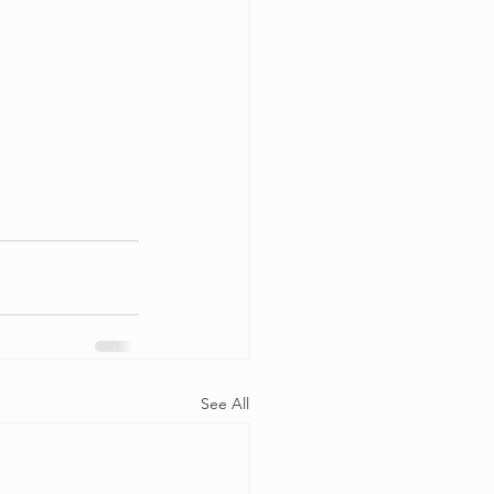
See All