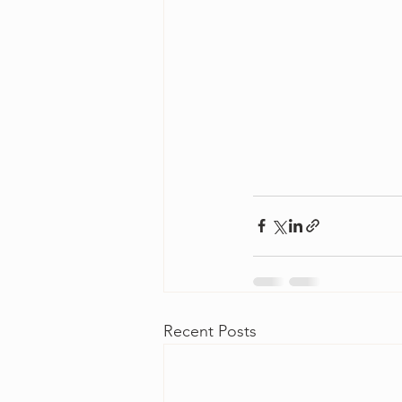
Recent Posts