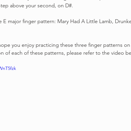
 step above your second, on D#.
e E major finger pattern: Mary Had A Little Lamb, Drunke
hope you enjoy practicing these three finger patterns on t
n of each of these patterns, please refer to the video b
WnT5fzk