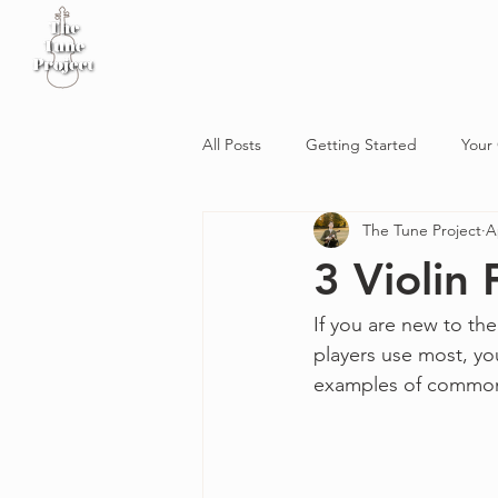
Home
Sheet Music
Workshop
Podcast
All Posts
Getting Started
Your
The Tune Project
A
3 Violin
If you are new to the
players use most, yo
examples of common 