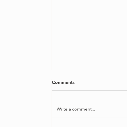
Comments
Write a comment...
4 Ways to Overcome