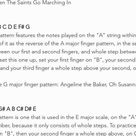
 The Saints Go Marching In
B C D E F# G
attern features the notes played on the "A" string withi
of it as the reverse of the A major finger pattern, in the 
ween our first and second fingers, and whole step betw
set this one up, set your first finger on "B", your second 
and your third finger a whole step above your second, 
e G major finger pattern: Angeline the Baker, Oh Susann
 G# A B C# D# E
ttern is one that is used in the E major scale, on the "A"
ber, because it only consists of whole steps.
To practice
r on "B", then your second finger a whole step above, on 