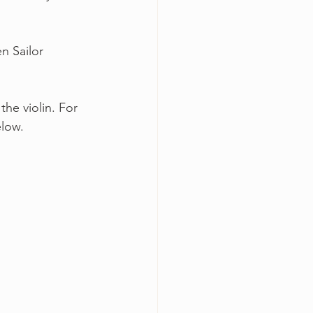
n Sailor
he violin. For 
elow.