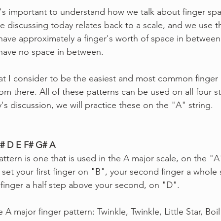
t's important to understand how we talk about finger sp
 be discussing today relates back to a scale, and we use 
 have approximately a finger's worth of space in between,
 have no space in between. 
hat I consider to be the easiest and most common finger 
m there. All of these patterns can be used on all four str
s discussion, we will practice these on the "A" string.
C# D E F# G# A
ttern is one that is used in the A major scale, on the "A"
, set your first finger on "B", your second finger a whole
 finger a half step above your second, on "D".
 A major finger pattern: Twinkle, Twinkle, Little Star, Boi