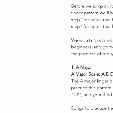
Before we jump in, i
finger pattern we'll
step" for notes that
step" for notes that
We will start with w
beginners, and go fro
the purpose of today'
1. A Major
A Major Scale: A B 
The A major finger pa
practice this pattern
"C#", and your third
Songs to practice the