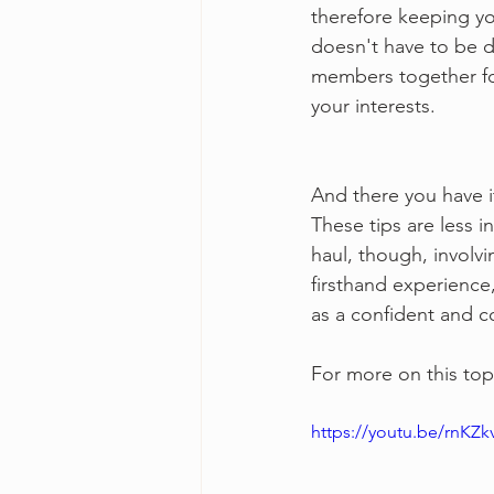
therefore keeping yo
doesn't have to be da
members together for
your interests.
And there you have i
These tips are less i
haul, though, involvi
firsthand experience,
as a confident and 
For more on this top
https://youtu.be/rnKZ