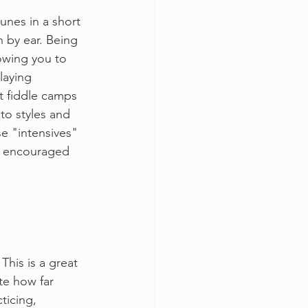
unes in a short 
 by ear. Being 
lowing you to 
laying 
t fiddle camps 
o styles and 
e "intensives" 
be encouraged 
This is a great 
e how far 
ticing, 