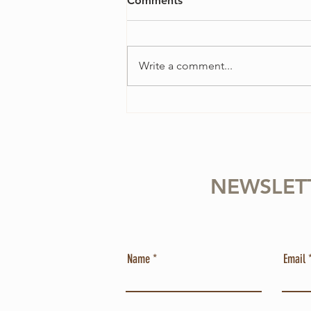
Comments
Write a comment...
4 Ways to Overcome
Perfectionism in Your Violin
Practice
NEWSLET
Name
Email