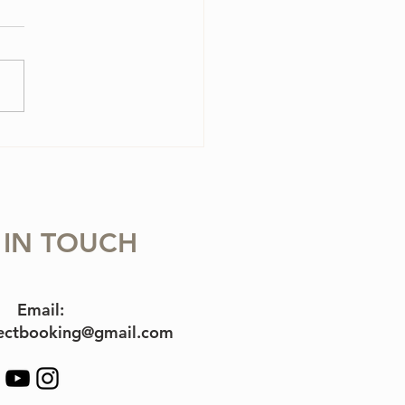
olin Case Essentials
 IN TOUCH
Email:
jectbooking@gmail.com