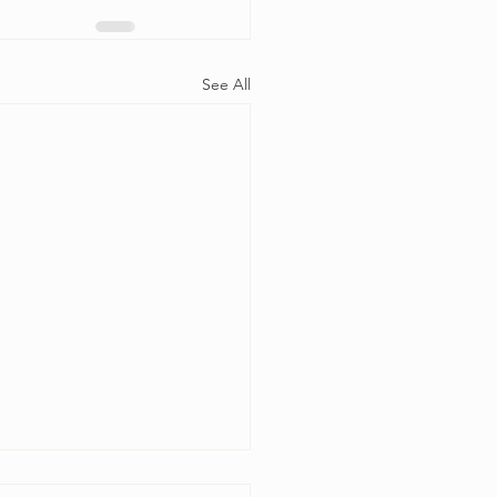
See All