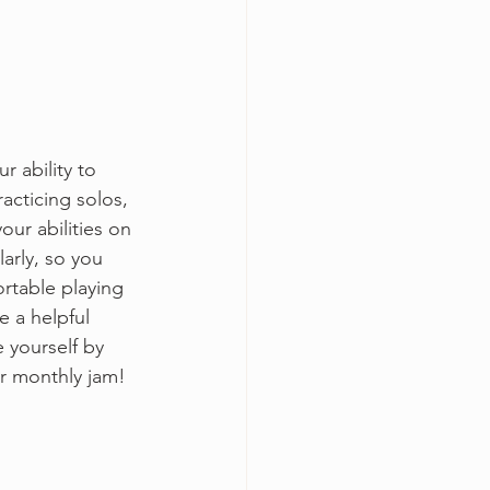
 ability to 
acticing solos, 
our abilities on 
arly, so you 
rtable playing 
e a helpful 
 yourself by 
r monthly jam! 