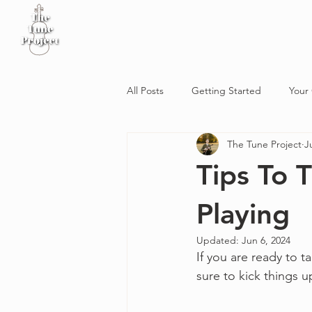
Home
Sheet Music
Workshop
Podcast
All Posts
Getting Started
Your
The Tune Project
J
Tips To
Playing
Updated:
Jun 6, 2024
If you are ready to ta
sure to kick things u