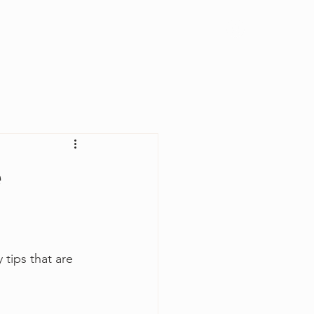
Log In
e
 tips that are 