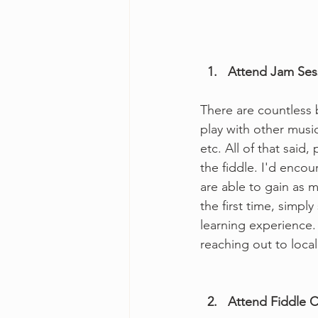
  1.   Attend Jam Se
There are countless b
play with other music
etc. All of that said,
the fiddle. I'd encou
are able to gain as 
the first time, simpl
learning experience. 
reaching out to loca
  2.   Attend Fidd