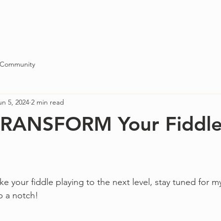
Blog
About
Contact
 Community
un 5, 2024
2 min read
 TRANSFORM Your Fiddl
ke your fiddle playing to the next level, stay tuned for my
p a notch!