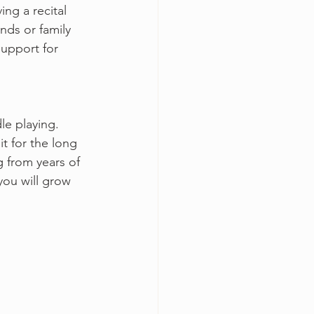
ng a recital 
nds or family 
upport for 
le playing. 
t for the long 
g from years of 
you will grow 