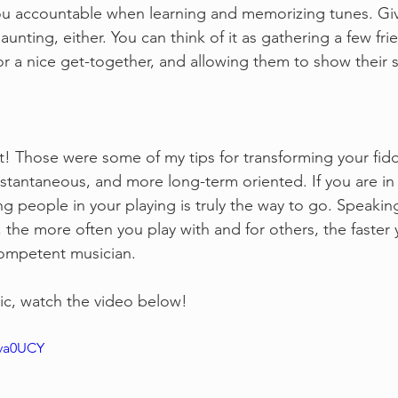
u accountable when learning and memorizing tunes. Givi
unting, either. You can think of it as gathering a few frie
 a nice get-together, and allowing them to show their s
t! Those were some of my tips for transforming your fidd
nstantaneous, and more long-term oriented. If you are in i
ng people in your playing is truly the way to go. Speakin
 the more often you play with and for others, the faster 
competent musician.
ic, watch the video below!
kva0UCY