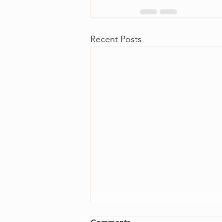
Recent Posts