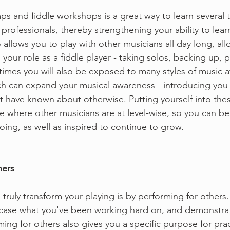
ps and fiddle workshops is a great way to learn several t
rofessionals, thereby strengthening your ability to learn
o allows you to play with other musicians all day long, al
your role as a fiddle player - taking solos, backing up, p
times you will also be exposed to many styles of music a
 can expand your musical awareness - introducing you t
 have known about otherwise. Putting yourself into thes
ee where other musicians are at level-wise, so you can 
oing, as well as inspired to continue to grow.
hers
ruly transform your playing is by performing for others. 
case what you've been working hard on, and demonstrat
ing for others also gives you a specific purpose for prac