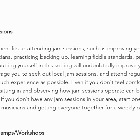
ssions
enefits to attending jam sessions, such as improving your
ians, practicing backing up, learning fiddle standards, pr
 putting yourself in this setting will undoubtedly improve y
rage you to seek out local jam sessions, and attend regul
much experience as possible. Even if you don't feel comfo
y sitting in and observing how jam sessions operate can b
If you don't have any jam sessions in your area, start one
l musicians and getting everyone together for a weekly o
le Camps/Workshops