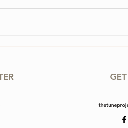
3 Vi
3 Ways To Improve Your
Tone on the Violin
TER
GET
thetunepro