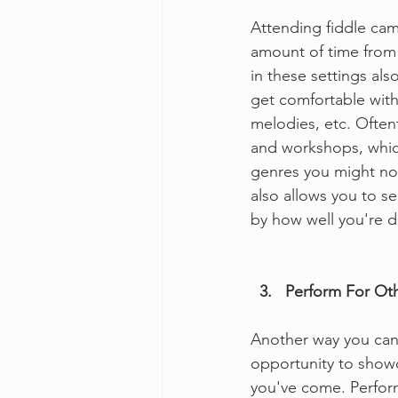
Attending fiddle cam
amount of time from p
in these settings als
get comfortable with 
melodies, etc. Often
and workshops, which
genres you might not
also allows you to s
by how well you're d
  3.   Perform For Ot
Another way you can t
opportunity to show
you've come. Perform