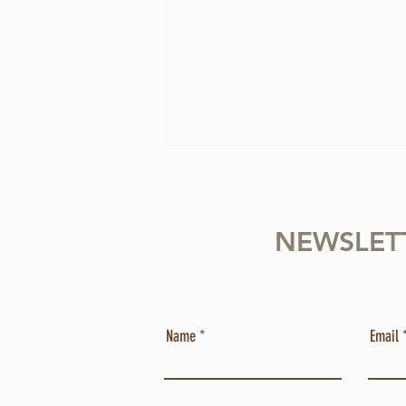
NEWSLET
4 Ways to Overcome
Name
Email
Perfectionism in Your Violin
Practice