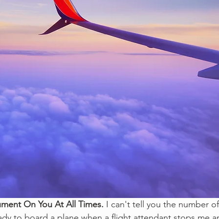
ument On You At All Times. 
I can't tell you the number of
ady to board a plane when a flight attendant stops me a