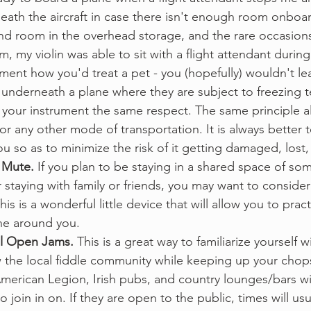
eath the aircraft in case there isn't enough room onboar
ind room in the overhead storage, and the rare occasion
, my violin was able to sit with a flight attendant during 
ument how you'd treat a pet - you (hopefully) wouldn't le
 underneath a plane where they are subject to freezing 
your instrument the same respect. The same principle al
, or any other mode of transportation. It is always better 
u so as to minimize the risk of it getting damaged, lost, 
 Mute. 
If you plan to be staying in a shared space of som
r staying with family or friends, you may want to consider
is is a wonderful little device that will allow you to prac
ne around you. 
l Open Jams. 
This is a great way to familiarize yourself w
 the local fiddle community while keeping up your chop
American Legion, Irish pubs, and country lounges/bars wi
 to join in on. If they are open to the public, times will usu