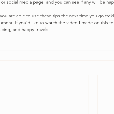
 or social media page, and you can see if any will be ha
 you are able to use these tips the next time you go trek
ument. If you'd like to watch the video I made on this t
icing, and happy travels!