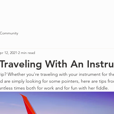
Blog
About
Contact
 Community
pr 12, 2021
2 min read
 Traveling With An Inst
rip? Whether you're traveling with your instrument for the 
nd are simply looking for some pointers, here are tips 
ntless times both for work and for fun with her fiddle.