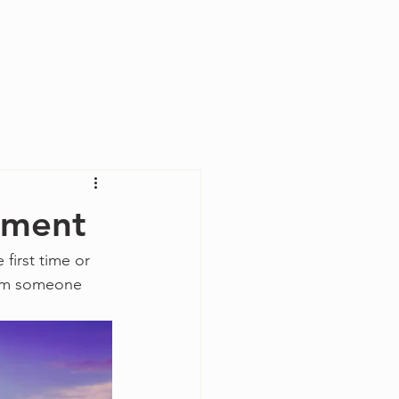
Log In
rument
first time or 
from someone 