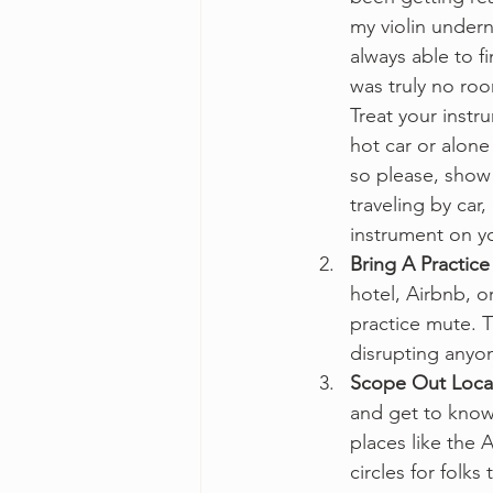
my violin undern
always able to f
was truly no room
Treat your instr
hot car or alone
so please, show 
traveling by car
instrument on yo
Bring A Practice
hotel, Airbnb, o
practice mute. Th
disrupting anyo
Scope Out Loca
and get to know
places like the 
circles for folks