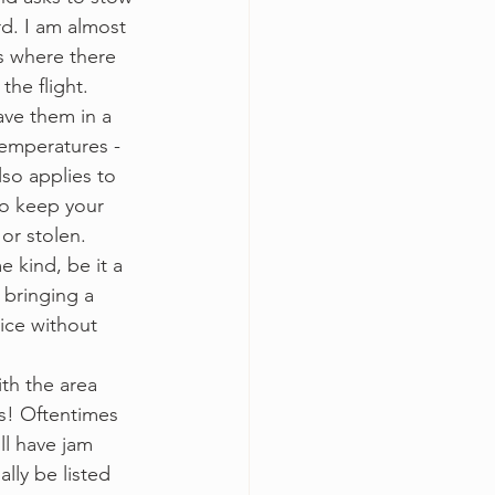
d. I am almost 
s where there 
the flight. 
ave them in a 
temperatures - 
so applies to 
to keep your 
or stolen. 
e kind, be it a 
 bringing a 
tice without 
ith the area 
s! Oftentimes 
ll have jam 
ally be listed 