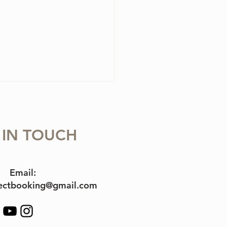
 IN TOUCH
olin Case Essentials
Email:
jectbooking@gmail.com