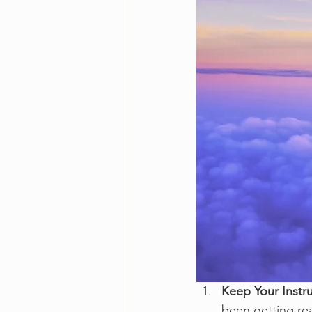
Keep Your Instr
been getting re