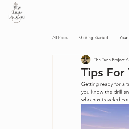
Home
Sheet Music
Workshop
Podcast
All Posts
Getting Started
Your
The Tune Project
A
Tips For
Getting ready for a t
you know the drill a
who has traveled cou