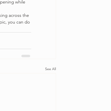
ppening while 
king across the 
opic, you can do 
See All