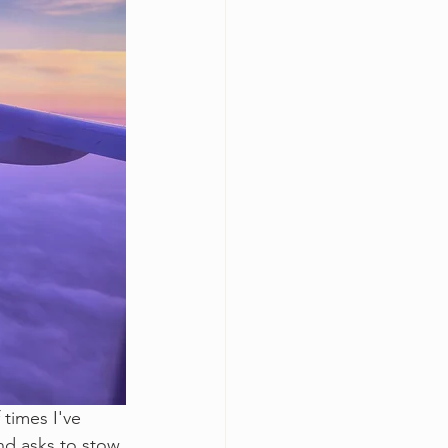
 times I've 
nd asks to stow 