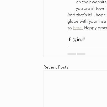
on their website
you are in town!
And that's it! I hope
globe with your instr
so 
here.
 Happy pract
Recent Posts