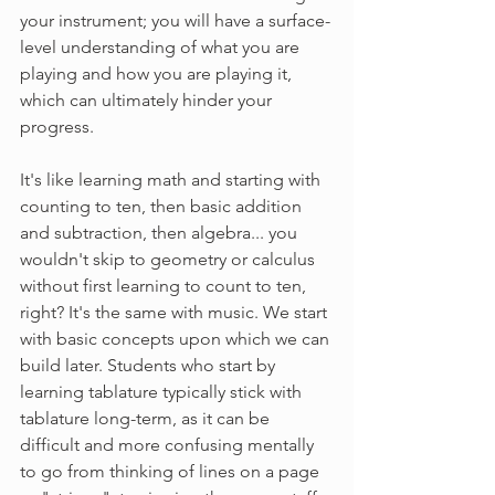
your instrument; you will have a surface-
level understanding of what you are 
playing and how you are playing it, 
which can ultimately hinder your 
progress.
It's like learning math and starting with 
counting to ten, then basic addition 
and subtraction, then algebra... you 
wouldn't skip to geometry or calculus 
without first learning to count to ten, 
right? It's the same with music. We start 
with basic concepts upon which we can 
build later. Students who start by 
learning tablature typically stick with 
tablature long-term, as it can be 
difficult and more confusing mentally 
to go from thinking of lines on a page 