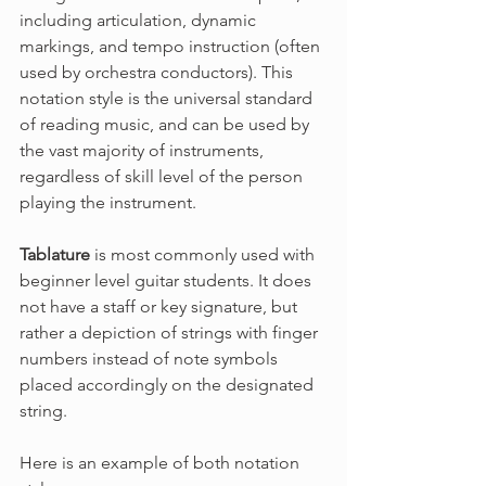
including articulation, dynamic 
markings, and tempo instruction (often 
used by orchestra conductors). This 
notation style is the universal standard 
of reading music, and can be used by 
the vast majority of instruments, 
regardless of skill level of the person 
playing the instrument.
Tablature
 is most commonly used with 
beginner level guitar students. It does 
not have a staff or key signature, but 
rather a depiction of strings with finger 
numbers instead of note symbols 
placed accordingly on the designated 
string.
Here is an example of both notation 