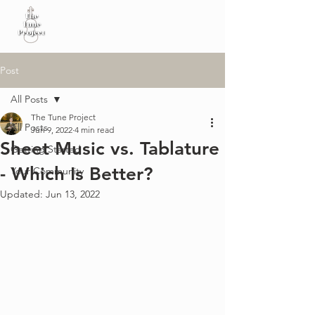
Post
All Posts
The Tune Project
All Posts
Jun 9, 2022
4 min read
Sheet Music vs. Tablature
Getting Started
- Which Is Better?
Your Community
Updated:
Jun 13, 2022