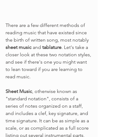
There are a few different methods of 
reading music that have existed since 
the birth of written song, most notably 
sheet music
 and 
tablature
. Let's take a 
closer look at these two notation styles, 
and see if there's one you might want 
to lean toward if you are learning to 
read music. 
Sheet Music
, otherwise known as 
"standard notation",
consists of a 
series of notes organized on a staff, 
and includes a clef, key signature, and 
time signature. It can be as simple as a 
scale, or as complicated as a full score 
listing out several instrumental parts, 