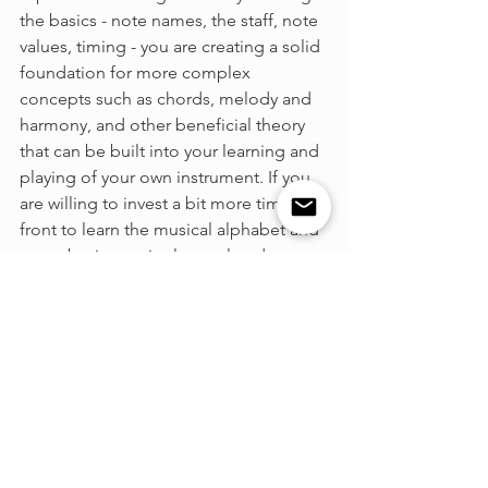
the basics - note names, the staff, note 
values, timing - you are creating a solid 
foundation for more complex 
concepts such as chords, melody and 
harmony, and other beneficial theory 
that can be built into your learning and 
playing of your own instrument. If you 
are willing to invest a bit more time up 
front to learn the musical alphabet and 
some basic terminology related to your 
instrument, you will go far, and you will 
begin to establish the foundation of 
music learning. 
So, what do you think? Are you team 
tab, or team sheet music? Feel free to 
leave a comment sharing your 
thoughts!