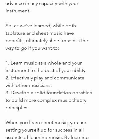
advance in any capacity with your 
instrument.
So, as we've learned, while both 
tablature and sheet music have 
benefits, ultimately sheet music is the 
way to go if you want to:
1. Learn music as a whole and your 
instrument to the best of your ability.
2. Effectively play and communicate 
with other musicians.
3. Develop a solid foundation on which 
to build more complex music theory 
principles. 
When you learn sheet music, you are 
setting yourself up for success in all 
aspects of learning music. By learning 