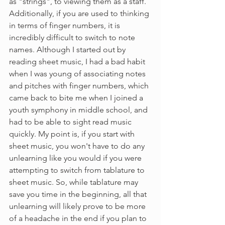
as "strings", to viewing them as a staff. 
Additionally, if you are used to thinking 
in terms of finger numbers, it is 
incredibly difficult to switch to note 
names. Although I started out by 
reading sheet music, I had a bad habit 
when I was young of associating notes 
and pitches with finger numbers, which 
came back to bite me when I joined a 
youth symphony in middle school, and 
had to be able to sight read music 
quickly. My point is, if you start with 
sheet music, you won't have to do any 
unlearning like you would if you were 
attempting to switch from tablature to 
sheet music. So, while tablature may 
save you time in the beginning, all that 
unlearning will likely prove to be more 
of a headache in the end if you plan to 