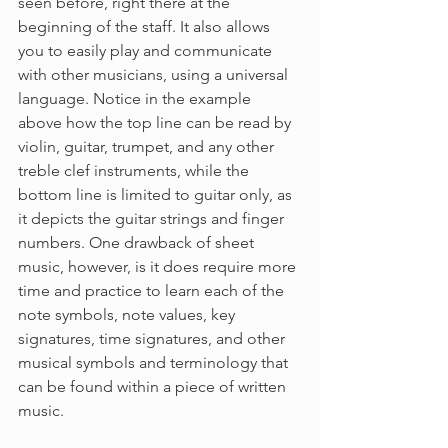
seen before, right there at the 
beginning of the staff. It also allows 
you to easily play and communicate 
with other musicians, using a universal 
language. Notice in the example 
above how the top line can be read by 
violin, guitar, trumpet, and any other 
treble clef instruments, while the 
bottom line is limited to guitar only, as 
it depicts the guitar strings and finger 
numbers. One drawback of sheet 
music, however, is it does require more 
time and practice to learn each of the 
note symbols, note values, key 
signatures, time signatures, and other 
musical symbols and terminology that 
can be found within a piece of written 
music. 