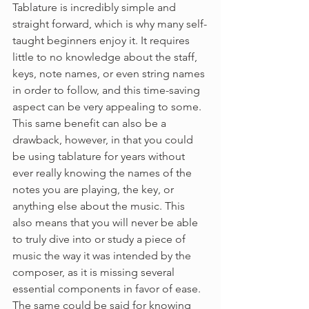
Tablature is incredibly simple and 
straight forward, which is why many self-
taught beginners enjoy it. It requires 
little to no knowledge about the staff, 
keys, note names, or even string names 
in order to follow, and this time-saving 
aspect can be very appealing to some. 
This same benefit can also be a 
drawback, however, in that you could 
be using tablature for years without 
ever really knowing the names of the 
notes you are playing, the key, or 
anything else about the music. This 
also means that you will never be able 
to truly dive into or study a piece of 
music the way it was intended by the 
composer, as it is missing several 
essential components in favor of ease. 
The same could be said for knowing 