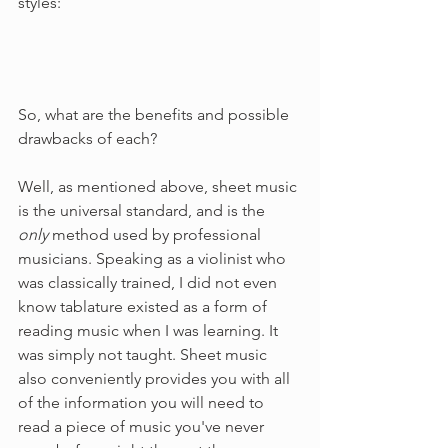
styles:
So, what are the benefits and possible 
drawbacks of each?
Well, as mentioned above, sheet music 
is the universal standard, and is the 
only 
method used by professional 
musicians. Speaking as a violinist who 
was classically trained, I did not even 
know tablature existed as a form of 
reading music when I was learning. It 
was simply not taught. Sheet music 
also conveniently provides you with all 
of the information you will need to 
read a piece of music you've never 