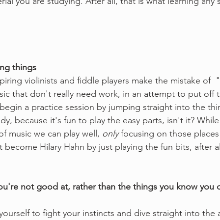
rial you are studying. After all, that is what learning any s
ng things
spiring violinists and fiddle players make the mistake of  
sic that don't really need work, in an attempt to put off 
 begin a practice session by jumping straight into the thi
, because it's fun to play the easy parts, isn't it? Whil
of music we can play well, 
only
 focusing on those places 
't become Hilary Hahn by just playing the fun bits, after al
you're not good at, rather than the things you know you 
ourself to fight your instincts and dive straight into the 