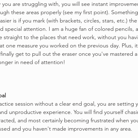
you are struggling with, you will see instant improvemen
ugh these areas properly (see my first point). Something
easier is if you mark (with brackets, circles, stars, etc.) the
 special attention. I am a huge fan of colored pencils, a
e straight to the places that need work, without you hav
hat one measure you worked on the previous day. Plus, it 
inally get to pull out the eraser once you've mastered a 
longer in need of attention!
oal
ractice session without a clear end goal, you are setting y
nd unproductive experience. You will find yourself chasin
racted, and most certainly becoming frustrated when you 
assed and you haven't made improvements in any area.