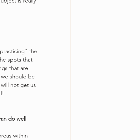
ubject is really 
"practicing" the 
the spots that 
ngs that are 
e we should be 
will not get us 
l!
can do well 
areas within 