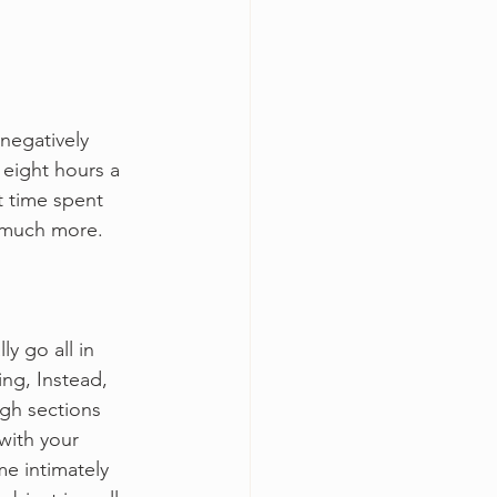
negatively 
 eight hours a 
t time spent 
d much more.
y go all in 
ing, Instead, 
gh sections 
with your 
e intimately 