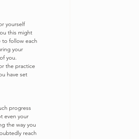
or yourself 
ou this might 
 to follow each 
ring your 
of you. 
or the practice 
you have set 
uch progress 
t even your 
ng the way you 
doubtedly reach 