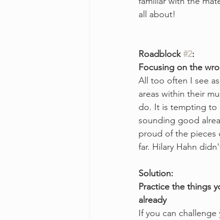
familiar with the mate
all about!
Roadblock 
#2
:
Focusing on the wro
All too often I see a
areas within their mu
do. It is tempting to
sounding good already
proud of the pieces 
far. Hilary Hahn didn
Solution:
Practice the things 
already
If you can challenge y