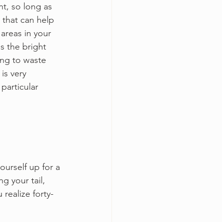
t, so long as 
 that can help 
 areas in your 
s the bright 
ing to waste 
is very 
particular 
ourself up for a 
g your tail, 
realize forty-