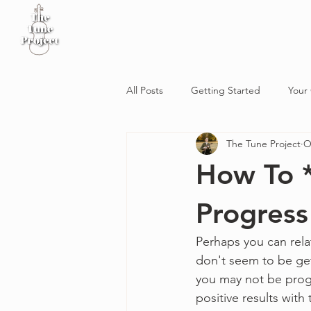
Home
Sheet Music
Workshop
Podcast
All Posts
Getting Started
Your
The Tune Project
O
How To *
Progress
Perhaps you can rela
don't seem to be gett
you may not be progr
positive results with 