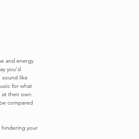
ime and energy 
way you'd 
 sound like 
usic for what 
 at their own 
o be compared 
 hindering your 