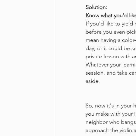
Solution:
Know what you'd like
If you'd like to yield
before you even pick 
mean having a color-
day, or it could be 
private lesson with a
Whatever your learnin
session, and take car
aside.
So, now it's in your
you make with your i
neighbor who bangs 
approach the violin 