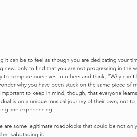
ng it can be to feel as though you are dedicating your t
g new, only to find that you are not progressing in the 
y to compare ourselves to others and think, "Why can't I
 wonder why you have been stuck on the same piece of m
t's important to keep in mind, though, that everyone learns
idual is on a unique musical journey of their own, not t
ing and experiencing. 
re are some legitimate roadblocks that could be not only
her sabotaging it. 