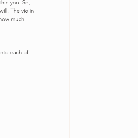
hin you. So, 
ill. The violin 
ee how much 
into each of 