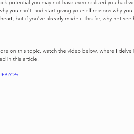
ck potential you may not have even realized you had wit
 why you can't, and start giving yourself reasons why you w
of heart, but if you've already made it this far, why not s
more on this topic, watch the video below, where I delve 
d in this article!
pJEBZCPs