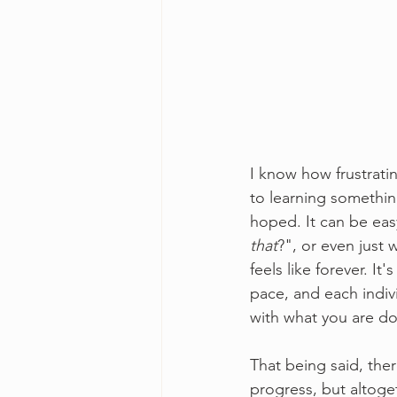
I know how frustrati
to learning somethin
hoped. It can be eas
that
?", or even just
feels like forever. I
pace, and each indiv
with what you are do
That being said, the
progress, but altoget