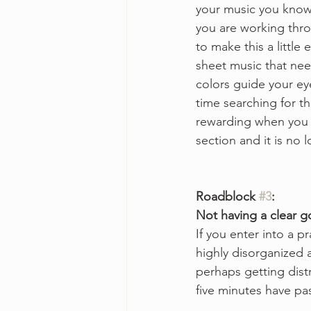
your music you know 
you are working thro
to make this a little 
sheet music that need
colors guide your ey
time searching for t
rewarding when you f
section and it is no 
Roadblock 
#3
:
Not having a clear g
If you enter into a p
highly disorganized a
perhaps getting dist
five minutes have p