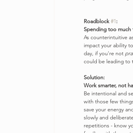
Roadblock 
#1
:
Spending too much 
As counterintuitive 
impact your ability t
day, if you're not 
pra
could be leading to 
Solution:
Work smarter, not h
Be intentional and se
with those few things
save your energy and
slowly and deliberate
repetitions - know y