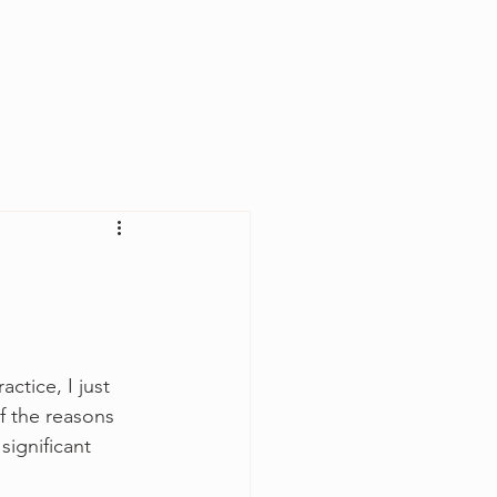
Log In
ctice, I just 
f the reasons 
ignificant 