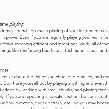
time 
playing
as it may sound, too much playing of your instrument can 
o improve. Even if you are regularly playing your violin for
cticing
, meaning efficient and intentional work, all of tha
things like reinforcing bad habits, technique issues, an
arder
lective about the things you choose to practice, and reall
. Don't tire yourself out by playing anything and everyth
 efforts by working with small chunks, and playing throu
ly. If you are repeating a specific section, be consistent 
our bow direction, finger pattern, etc., so you may becom