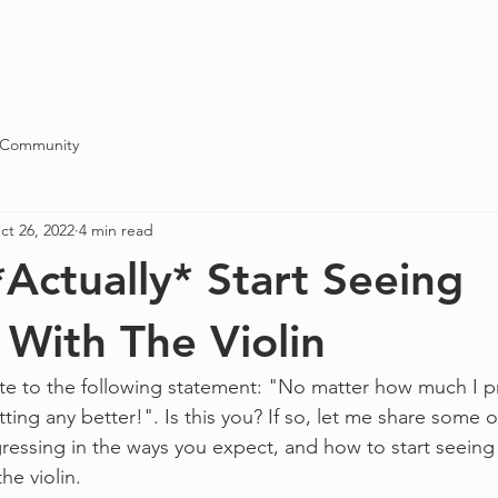
Blog
About
Contact
 Community
ct 26, 2022
4 min read
Actually* Start Seeing
 With The Violin
te to the following statement: "No matter how much I pra
ing any better!". Is this you? If so, let me share some o
essing in the ways you expect, and how to start seeing s
the violin.