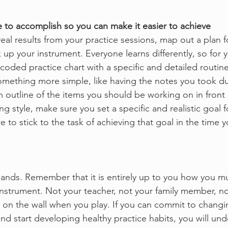
 to accomplish so you can make it easier to achieve
 real results from your practice sessions, map out a plan f
up your instrument. Everyone learns differently, so for y
coded practice chart with a specific and detailed routine
something more simple, like having the notes you took du
n outline of the items you should be working on in front 
g style, make sure you set a specific and realistic goal f
e to stick to the task of achieving that goal in the time 
 hands. Remember that it is entirely up to you how you m
nstrument. Not your teacher, not your family member, no
on the wall when you play. If you can commit to changi
and start developing healthy practice habits, you will un