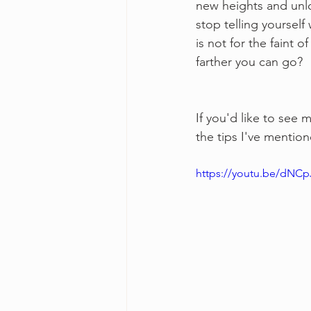
new heights and unlo
stop telling yourself
is not for the faint 
farther you can go?
If you'd like to see 
the tips I've mentione
https://youtu.be/dNC