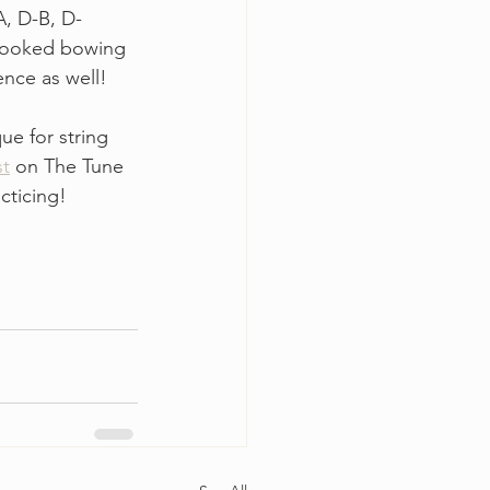
A, D-B, D-
 hooked bowing 
nce as well! 
e for string 
st
 on The Tune 
cticing!