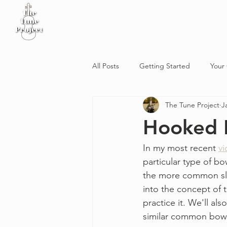
Home
Sheet Music
Workshop
Podcast
All Posts
Getting Started
Your
The Tune Project
J
Hooked 
In my most recent 
v
particular type of bo
the more common slur
into the concept of 
practice it. We'll a
similar common bow 