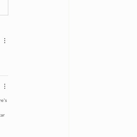
olin Case Essentials
e's 
ar 
 