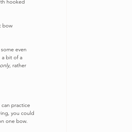
with hooked 
nt bow 
d some even 
a bit of a 
only,
 rather 
 can practice 
ing, you could 
 on one bow.