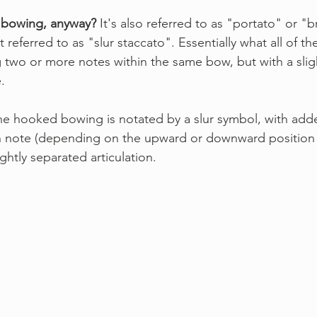
 bowing, anyway?
 It's also referred to as "portato" or "b
t referred to as "slur staccato". Essentially what all of 
ng two or more notes within the same bow, but with a slig
.
he hooked bowing is notated by a slur symbol, with adde
 note (depending on the upward or downward position 
ightly separated articulation.