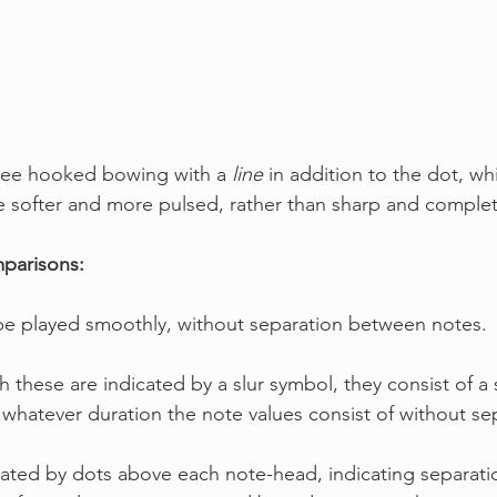
see hooked bowing with a 
line
 in addition to the dot, whi
be softer and more pulsed, rather than sharp and comple
arisons:
 be played smoothly, without separation between notes.
h these are indicated by a slur symbol, they consist of a 
r whatever duration the note values consist of without se
notated by dots above each note-head, indicating separat