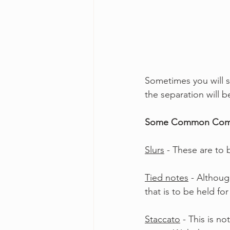
Sometimes you will 
the separation will 
Some Common Comp
Slurs
 - These are to
Tied notes
 - Althoug
that is to be held fo
Staccato
 - This is 