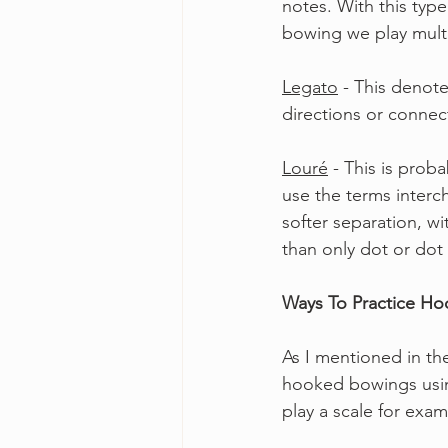
notes. With this typ
bowing we play mult
Legato
 - This deno
directions or connect
Louré
 - This is pro
use the terms interch
softer separation, wi
than only dot or dot 
Ways To Practice H
As I mentioned in th
hooked bowings usin
play a scale for exa