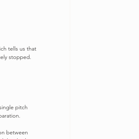
ch tells us that 
tely stopped.
single pitch 
paration.
ion between 