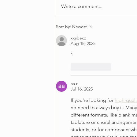
Write a comment...
4 Ways to Overcome
Sort by:
Newest
Perfectionism in Your Violin
xxsbecz
Practice
Aug 18, 2025
1
Like
Reply
aa r
Jul 16, 2025
If you're looking for 
high-quali
no need to always buy it. Many
different formats, like blank m
tablature or choral arrangement
students, or for composers who
paper means you're always read