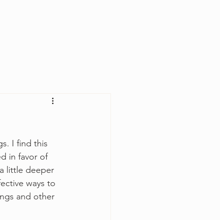
Log In
 I find this 
d in favor of 
 little deeper 
ective ways to 
ngs and other 