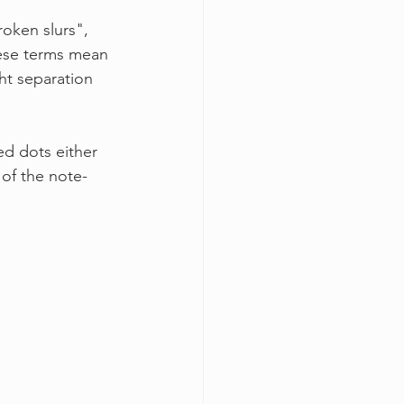
roken slurs", 
these terms mean 
ht separation 
d dots either 
of the note-