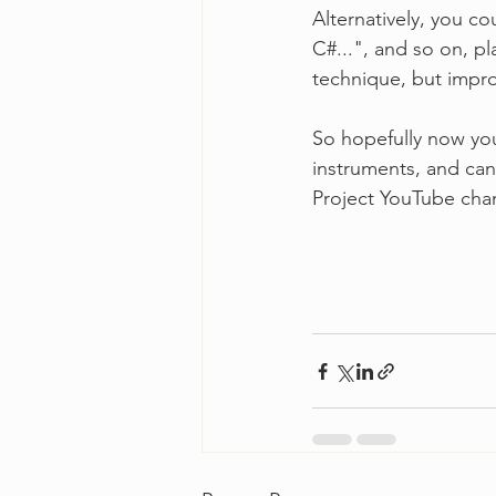
Alternatively, you co
C#...", and so on, p
technique, but impro
So hopefully now you
instruments, and can
Project YouTube cha