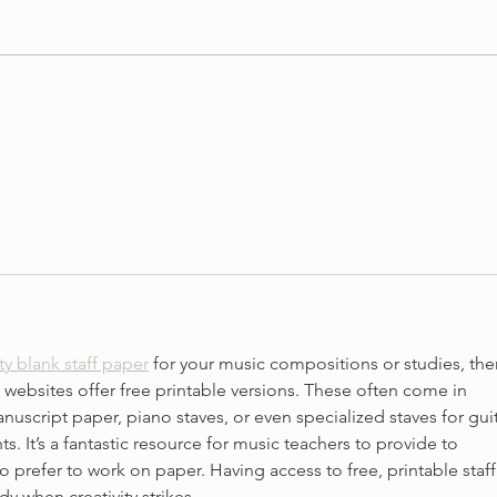
3 Vi
3 Ways To Improve Your
Tone on the Violin
ty blank staff paper
 for your music compositions or studies, ther
 websites offer free printable versions. These often come in 
anuscript paper, piano staves, or even specialized staves for guit
s. It’s a fantastic resource for music teachers to provide to 
 prefer to work on paper. Having access to free, printable staff
y when creativity strikes.