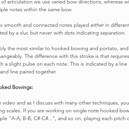
e of articulation we use varied bow directions, whereas 
iple notes within the same bow.
tes smooth and connected notes played 
either
 in differe
ed by a slur, but never with dots indicating separation.
bably the most similar to hooked bowing and portato, an
angeably. The difference with this stroke is that requires 
th a slight pulse on each note. This is indicated by a line 
and line paired together.
ooked Bowings:
e video and as I discuss with many other techniques, you
g scales. If you are working on single note hooked bow
mple "A-A, B-B, C#-C#...", and so on, playing each pitch