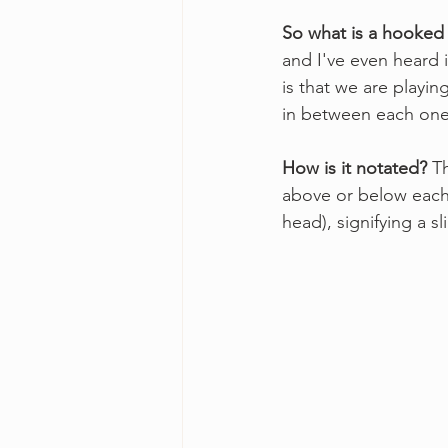
So what is a hooked
and I've even heard i
is that we are playi
in between each one
How is it notated? 
T
above or below each
head), signifying a sl