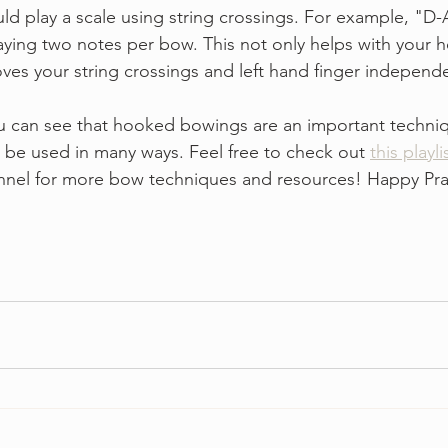
uld play a scale using string crossings. For example, "D-
laying two notes per bow. This not only helps with your
ves your string crossings and left hand finger independe
 can see that hooked bowings are an important techniqu
 be used in many ways. Feel free to check out 
this playli
nnel for more bow techniques and resources! Happy Pra