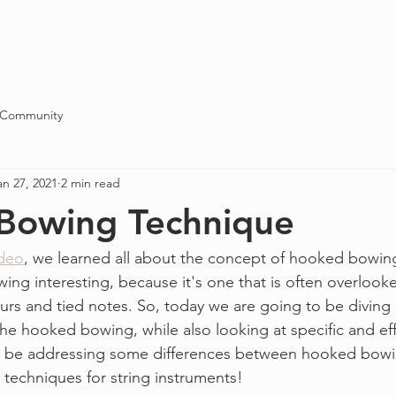
Blog
About
Contact
 Community
an 27, 2021
2 min read
Bowing Technique
ideo
, we learned all about the concept of hooked bowings.
wing interesting, because it's one that is often overlooke
s and tied notes. So, today we are going to be diving a
the hooked bowing, while also looking at specific and eff
lso be addressing some differences between hooked bowi
techniques for string instruments!