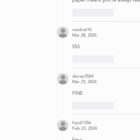
Like
Reply
vosdcat16
Mar 28, 2025
555
Like
Reply
decayi3564
Mar 23, 2024
FINE
Like
Reply
hiyidi1356
Feb 23, 2024
fime