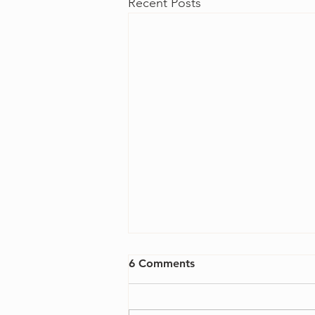
Recent Posts
6 Comments