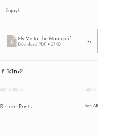
Enjoy!
Fly Me to The Moon
.pdf
Download PDF • 27KB
See All
Recent Posts