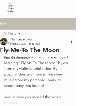
Post
All Posts
The Tune Project
All Posts
Aug 24, 2020
1 min read
Fly Me To The Moon
Getting Started
I'm glad so many of you have enjoyed 
Your Community
learning "Fly Me To The Moon" by ear 
from my violin tutorial video. By 
popular demand, here is free sheet 
music from my personal library, to 
accompany that lesson!
And in case you missed the video... 
here it is.