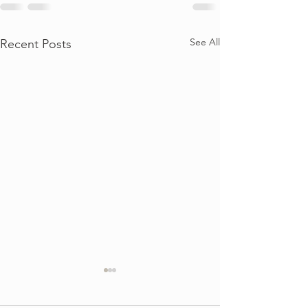
See All
Recent Posts