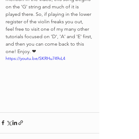
on the 'G' string and much of it is 
played there. So, if playing in the lower 
register of the violin freaks you out, 
feel free to visit one of my many other 
tutorials focused on 'D', 'A' and 'E' first, 
and then you can come back to this 
one! Enjoy. ❤︎
https://youtu.be/SKRHu749vL4