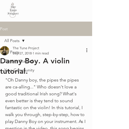
Post
All Posts
The Tune Project
All Posts
Sep 27, 2018
1 min read
Danny Boy. A violin
Getting Started
tutorial.
Your Community
"Oh Danny boy, the pipes the pipes 
are ca-alling..." Who doesn't love a 
good traditional Irish song? What's 
even better is they tend to sound 
fantastic on the violin! In this tutorial, I 
walk you through, step-by-step, how to 
play Danny Boy on your instrument. As I 
mention in the video, this song begins 