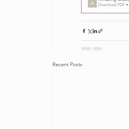
Download PDF •
Recent Posts