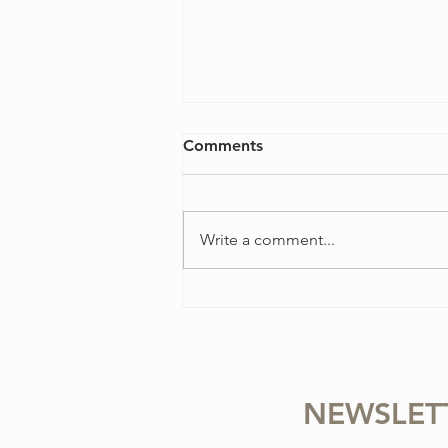
Comments
Write a comment...
4 Ways to Overcome
Perfectionism in Your Violin
Practice
NEWSLET