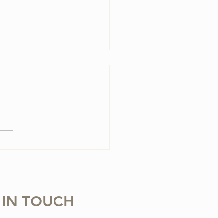
olin Case Essentials
 IN TOUCH