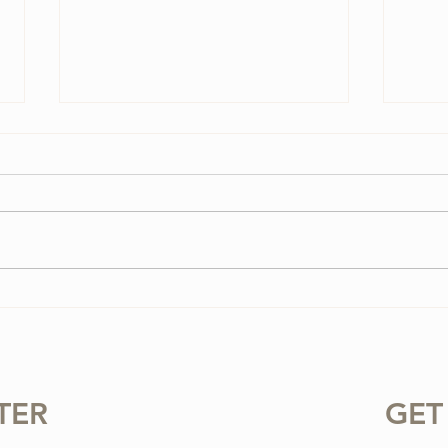
3 Vi
3 Ways To Improve Your
Tone on the Violin
TER
GET