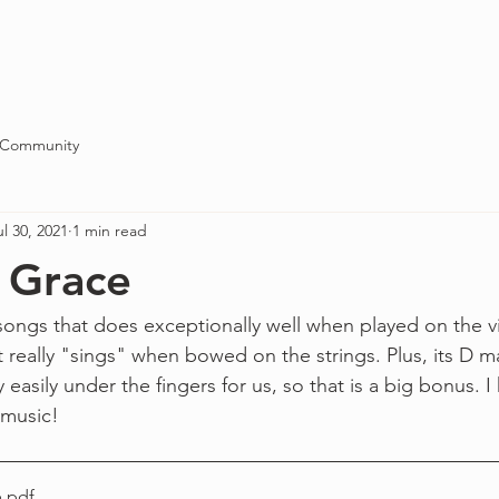
Blog
About
Contact
 Community
ul 30, 2021
1 min read
 Grace
songs that does exceptionally well when played on the vio
t really "sings" when bowed on the strings. Plus, its D 
y easily under the fingers for us, so that is a big bonus. 
 music!
e
.pdf