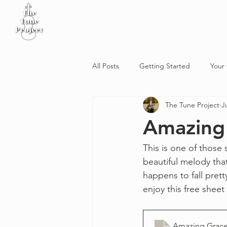
Home
Sheet Music
Workshop
Podcast
All Posts
Getting Started
Your
The Tune Project
J
Amazing
This is one of those 
beautiful melody tha
happens to fall prett
enjoy this free sheet
Amazing Grac