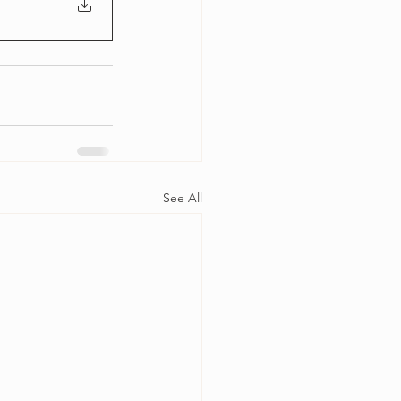
See All