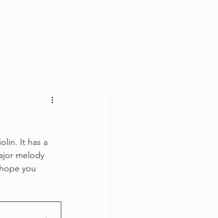
Log In
lin. It has a 
major melody 
I hope you 