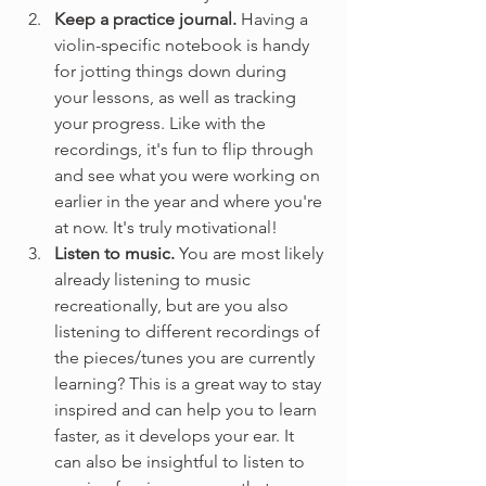
Keep a practice journal. 
Having a 
violin-specific notebook is handy 
for jotting things down during 
your lessons, as well as tracking 
your progress. Like with the 
recordings, it's fun to flip through 
and see what you were working on 
earlier in the year and where you're 
at now. It's truly motivational!
Listen to music. 
You are most likely 
already listening to music 
recreationally, but are you also 
listening to different recordings of 
the pieces/tunes you are currently 
learning? This is a great way to stay 
inspired and can help you to learn 
faster, as it develops your ear. It 
can also be insightful to listen to 