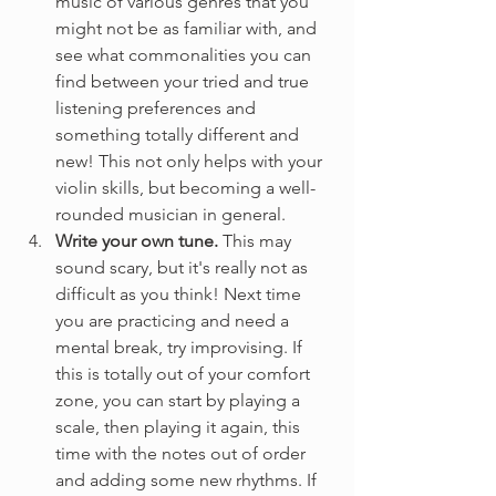
music of various genres that you 
might not be as familiar with, and 
see what commonalities you can 
find between your tried and true 
listening preferences and 
something totally different and 
new! This not only helps with your 
violin skills, but becoming a well-
rounded musician in general.
Write your own tune. 
This may 
sound scary, but it's really not as 
difficult as you think! Next time 
you are practicing and need a 
mental break, try improvising. If 
this is totally out of your comfort 
zone, you can start by playing a 
scale, then playing it again, this 
time with the notes out of order 
and adding some new rhythms. If 