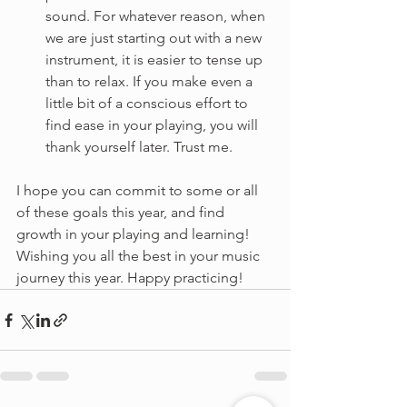
sound. For whatever reason, when 
we are just starting out with a new 
instrument, it is easier to tense up 
than to relax. If you make even a 
little bit of a conscious effort to 
find ease in your playing, you will 
thank yourself later. Trust me.
I hope you can commit to some or all 
of these goals this year, and find 
growth in your playing and learning! 
Wishing you all the best in your music 
journey this year. Happy practicing!