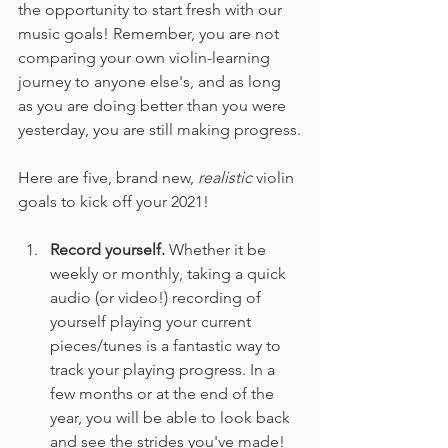
the opportunity to start fresh with our 
music goals! Remember, you are not 
comparing your own violin-learning 
journey to anyone else's, and as long 
as you are doing better than you were 
yesterday, you are still making progress.
Here are five, brand new, 
realistic
 violin 
goals to kick off your 2021!
Record yourself. 
Whether it be 
weekly or monthly, taking a quick 
audio (or video!) recording of 
yourself playing your current 
pieces/tunes is a fantastic way to 
track your playing progress. In a 
few months or at the end of the 
year, you will be able to look back 
and see the strides you've made!