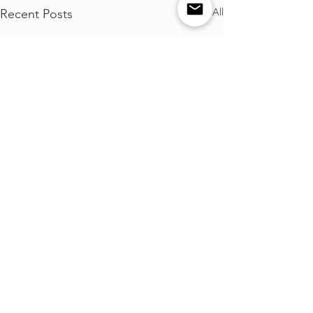
See All
Recent Posts
Comments