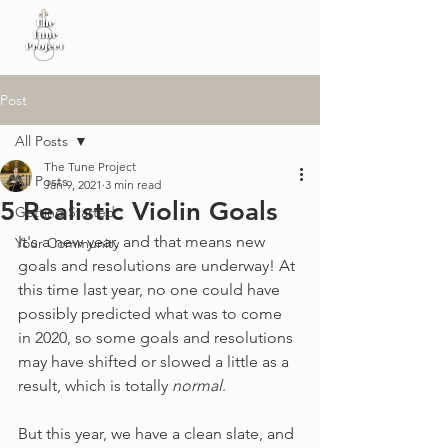
Post
All Posts
The Tune Project
All Posts
Jan 9, 2021
3 min read
5 Realistic Violin Goals
Getting Started
It's a new year, and that means new 
Your Community
goals and resolutions are underway! At 
this time last year, no one could have 
possibly predicted what was to come 
in 2020, so some goals and resolutions 
may have shifted or slowed a little as a 
result, which is totally 
normal
. 
But this year, we have a clean slate, and 