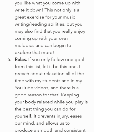
you like what you come up with, 
write it down! This not only is a 
great exercise for your music 
writing/reading abilities, but you 
may also find that you really enjoy 
coming up with your own 
melodies and can begin to 
explore that more!
Relax.
 If you only follow one goal 
from this list, let it be this one. I 
preach about relaxation all of the 
time with my students and in my 
YouTube videos, and there is a 
good reason for that! Keeping 
your body relaxed while you play is 
the best thing you can do for 
yourself. It prevents injury, eases 
our mind, and allows us to 
produce a smooth and consistent 