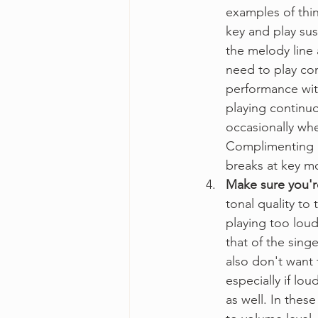
examples of thin
key and play sus
the melody line 
need to play cons
performance with 
playing continuo
occasionally wh
Complimenting a
breaks at key m
Make sure you'r
tonal quality to
playing too loudl
that of the sing
also don't want 
especially if lo
as well. In thes