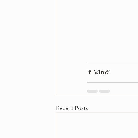
Recent Posts