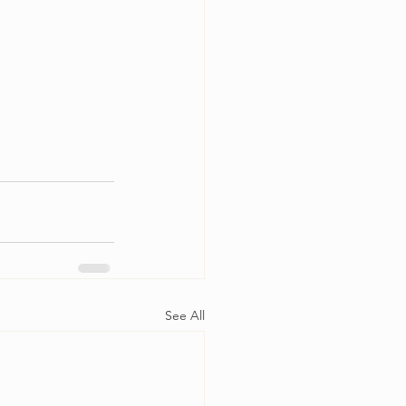
See All