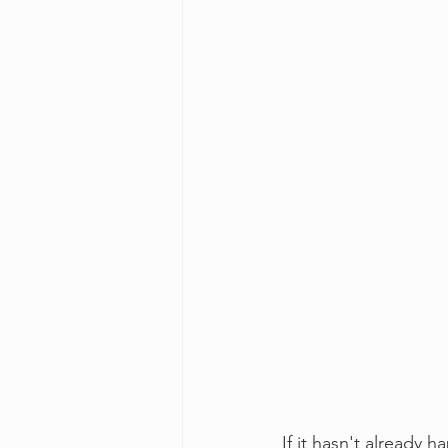
If it hasn't already 