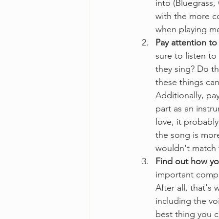
into (Bluegrass, 
with the more c
when playing me
Pay attention to 
sure to listen t
they sing? Do th
these things can
Additionally, pay
part as an instru
love, it probably
the song is more
wouldn't match t
Find out how yo
important compo
After all, that's
including the vo
best thing you c