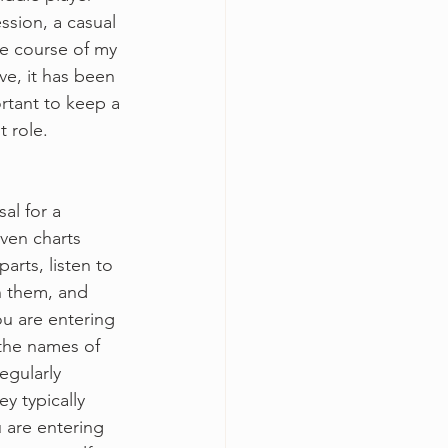
ssion, a casual 
he course of my 
ve, it has been 
ortant to keep a 
t role.
al for a 
ven charts 
arts, listen to 
th them, and 
ou are entering 
 the names of 
egularly 
y typically 
u are entering 