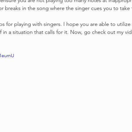
 ensure you are not playing too many notes at inappropri
or breaks in the song where the singer cues you to take 
s for playing with singers. I hope you are able to utilize
f in a situation that calls for it. Now, go check out my vi
x1eurnU