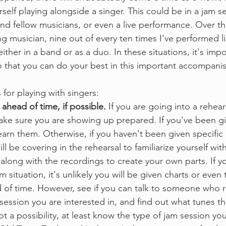
rself playing alongside a singer. This could be in a jam se
 and fellow musicians, or even a live performance. Over t
g musician, nine out of every ten times I've performed li
ither in a band or as a duo. In these situations, it's imp
o that you can do your best in this important accompanis
 for playing with singers:
head of time, if possible.
 If you are going into a rehears
ke sure you are showing up prepared. If you've been gi
earn them. Otherwise, if you haven't been given specific p
ll be covering in the rehearsal to familiarize yourself wi
 along with the recordings to create your own parts. If y
m situation, it's unlikely you will be given charts or even
 of time. However, see if you can talk to someone who r
session you are interested in, and find out what tunes the
 not a possibility, at least know the type of jam session yo