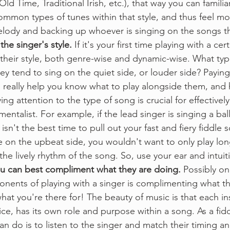
Old Time, Traditional Irish, etc.), that way you can familia
ommon types of tunes within that style, and thus feel m
lody and backing up whoever is singing on the songs tha
the singer's style.
 If it's your first time playing with a cer
o their style, both genre-wise and dynamic-wise. What ty
ey tend to sing on the quiet side, or louder side? Paying
 really help you know what to play alongside them, and h
ing attention to the type of song is crucial for effectivel
mentalist. For example, if the lead singer is singing a bal
 isn't the best time to pull out your fast and fiery fiddle so
 on the upbeat side, you wouldn't want to only play long
he lively rhythm of the song. So, use your ear and intuit
u can best compliment what they are doing.
 Possibly on
nents of playing with a singer is complimenting what the
 what you're there for! The beauty of music is that each i
ice, has its own role and purpose within a song. As a fidd
an do is to listen to the singer and match their timing a