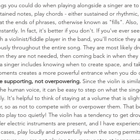
gs you could do when playing alongside a singer are to 
tained notes, play chords - either sustained or rhythmic
at the ends of phrases, otherwise known as "fills". Also, 
tantly. In fact, it's better if you don't. If you've ever see
a violinist/fiddle player in the band, you'll notice they a
usly throughout the entire song. They are most likely d
en they are not needed, then coming back in when they 
 singer includes knowing when to create space, and tak
oments creates a more powerful entrance when you do 
e supporting, not overpowering.
 Since the violin is simi
 the human voice, it can be easy to step on what the singer
y. It's helpful to think of staying at a volume that is sligh
er, so as not to compete with or overpower them. That b
to play too quietly! The violin has a tendency to get dr
uder electric instruments are present, and I have experien
e cases, play loudly and powerfully when the song permits