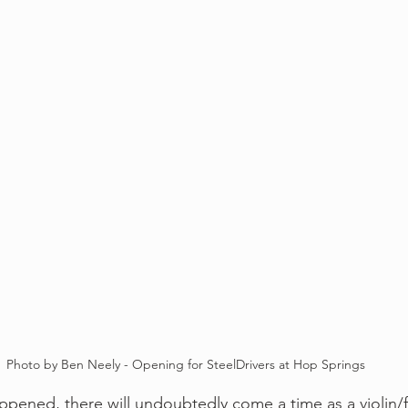
Photo by Ben Neely - Opening for SteelDrivers at Hop Springs
happened, there will undoubtedly come a time as a violin/f