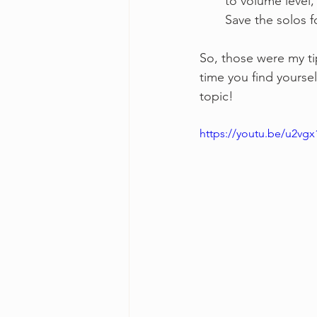
to volume level,
Save the solos f
So, those were my tip
time you find yoursel
topic!
https://youtu.be/u2vg