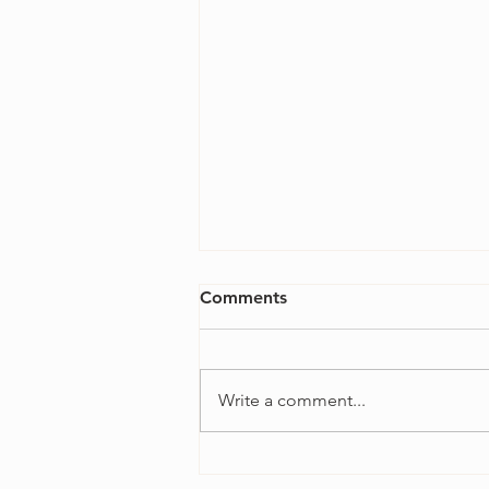
Comments
Write a comment...
4 Ways to Overcome