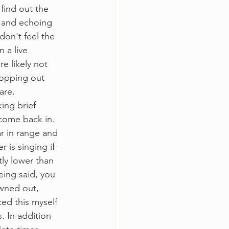
find out the 
, and echoing 
don't feel the 
n a live 
re likely not 
ropping out 
are. 
ing brief 
come back in.
lar in range and 
 is singing if 
tly lower than 
eing said, you 
owned out, 
ced this myself 
. In addition 