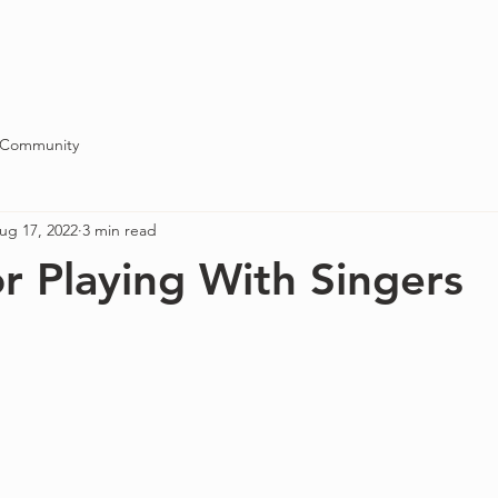
Blog
About
Contact
 Community
ug 17, 2022
3 min read
or Playing With Singers