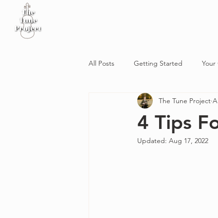
Home
Sheet Music
Workshop
Podcast
All Posts
Getting Started
Your
The Tune Project
A
4 Tips F
Updated:
Aug 17, 2022