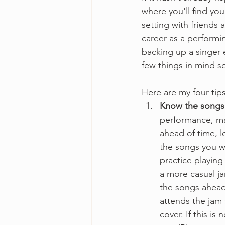
where you'll find you
setting with friends
career as a performin
backing up a singer e
few things in mind s
Here are my four tips
Know the songs a
performance, ma
ahead of time, l
the songs you wi
practice playing
a more casual ja
the songs ahead
attends the jam 
cover. If this is