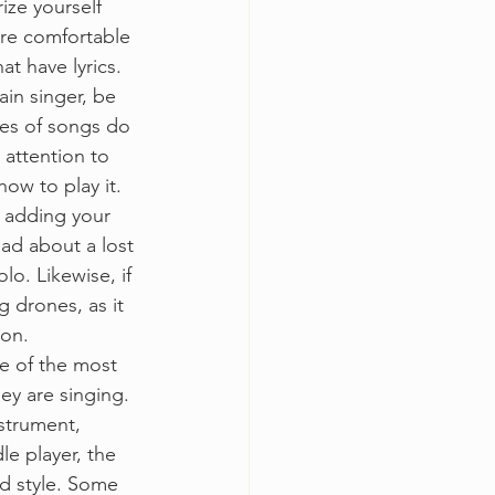
rize yourself 
ore comfortable 
t have lyrics.
tain singer, be 
pes of songs do 
 attention to 
ow to play it. 
y adding your 
lad about a lost 
lo. Likewise, if 
 drones, as it 
ion.
e of the most 
y are singing. 
nstrument, 
le player, the 
nd style. Some 