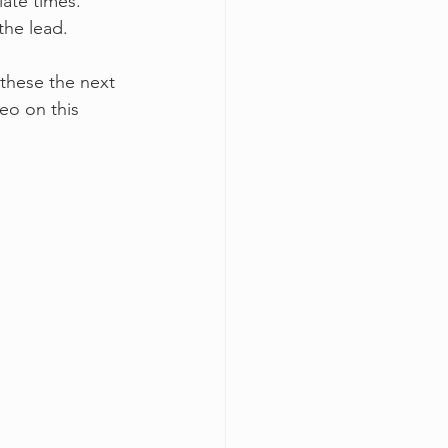
ate times. 
the lead. 
 these the next 
deo on this 