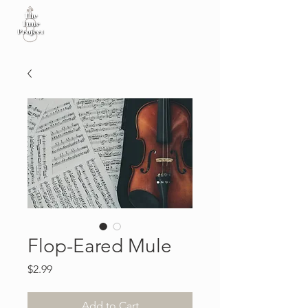
Flop-Eared Mule
Price
$2.99
Add to Cart