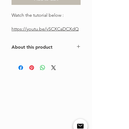
Watch the tutorial below :
https://youtu.be/vSCXCaDCXdQ
About this product
This is a one-of-a-kind violin
arrangement from The Tune Project.
Purchase includes one digital sheet
music file available for instant
download and print. Music written in
standard notation.
For personal use only. Copying,
distributing, reselling, or sharing this
product with any third party is strictly
prohibited.