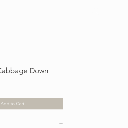
Log In
 Cabbage Down
Add to Cart
t