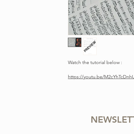
Watch the tutorial below :
https://youtu.be/M2cYhTcDnh
NEWSLET