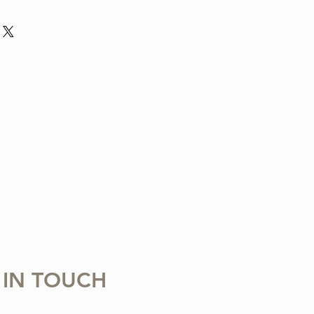
nd violin arrangement from The Tune
ludes one digital sheet music file
 download and print. Music written in
 Copying, distributing, reselling,
 with any third party is strictly
 IN TOUCH