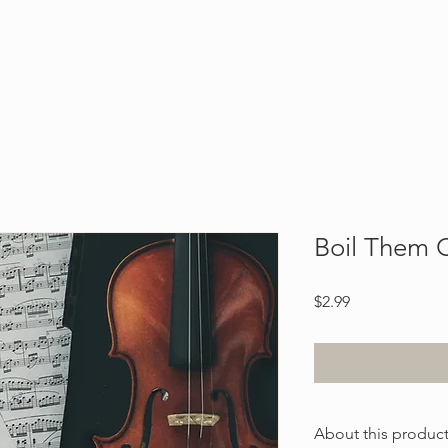
Blog
About
Contact
Boil Them
Price
$2.99
About this produc