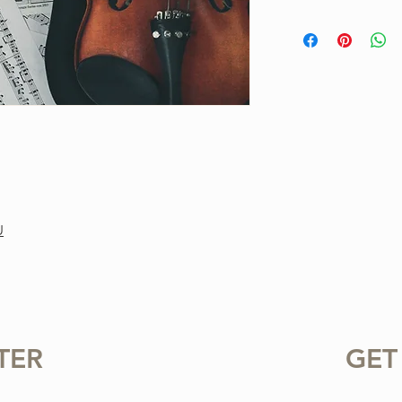
This is a one-of-a-ki
Project. Purchase inc
available for instant
standard notation.
For personal use only.
or sharing this product
prohibited.
U
TER
GET