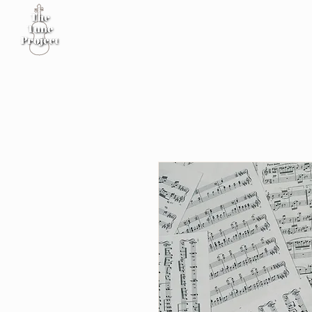
Home
Sheet Music
Workshop
Podcast