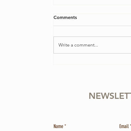
Comments
Write a comment...
4 Ways to Overcome
Perfectionism in Your Violin
Practice
NEWSLET
Name
Email