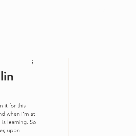
Log In
lin
 it for this 
and when I'm at 
is learning. So 
ver, upon 