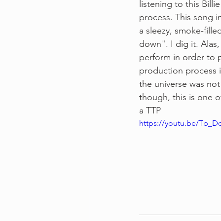
listening to this Bil
process. This song in
a sleezy, smoke-fill
down". I dig it. Ala
perform in order to p
production process i
the universe was not 
though, this is one 
a TTP
https://youtu.be/Tb_