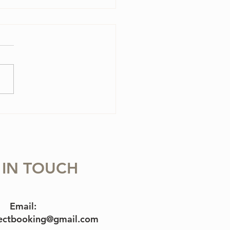
olin Case Essentials
 IN TOUCH
Email:
jectbooking@gmail.com