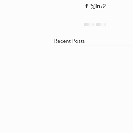
Recent Posts