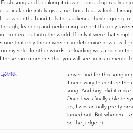
lie Eilish song and breaking it down, I ended up really enj
 particular definitely gives me those bluesy feels. I imagi
ed bar when the band tells the audience they're going to 
s, though, learning and performing are not the only tasks
ut content out into the world. If only it were that simpl
s one that only the universe can determine how it will go
on my side. In other words, uploading was a pain in the as
of those rare moments that you will see an instrumental b
Dccj6MNk
 cover, and for this song in particular, I felt 
it necessary to capture the 
song. And boy, did it make a
Once I was finally able to sy
up, I was actually pretty pro
turned out. But who am I to s
be the judge. :)