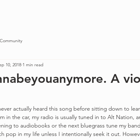
Blog
About
Contact
 Community
ep 10, 2018
1 min read
nabeyouanymore. A vio
never actually heard this song before sitting down to learn
 in the car, my radio is usually tuned in to Alt Nation, 
tening to audiobooks or the next bluegrass tune my band 
ch pop in my life unless I intentionally seek it out. Howe