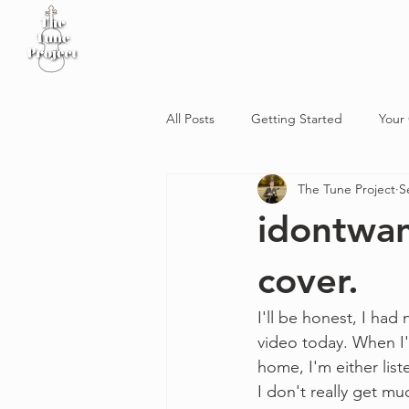
Home
Sheet Music
Workshop
Podcast
All Posts
Getting Started
Your
The Tune Project
S
idontwan
cover.
I'll be honest, I had 
video today. When I'm
home, I'm either lis
I don't really get mu