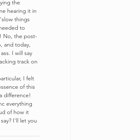
oying the 
ne hearing it in 
"slow things 
 needed to 
e! No, the post-
, and today, 
s. I will say 
acking track on 
essence of this 
 difference! 
nc everything 
ud of how it 
ay? I'll let you 