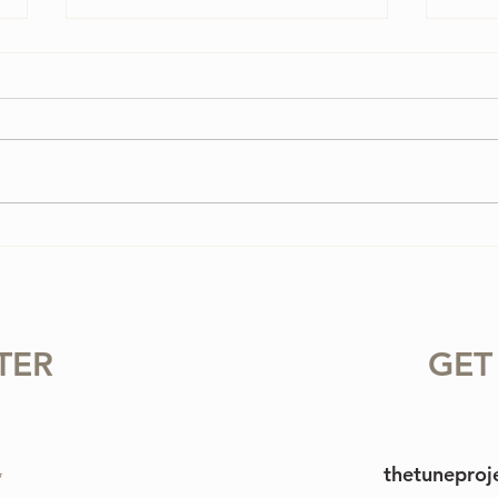
3 Vi
3 Ways To Improve Your
Tone on the Violin
TER
GET
thetunepro