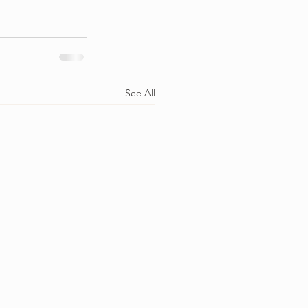
See All