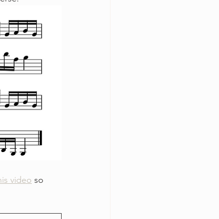
his video
 so 