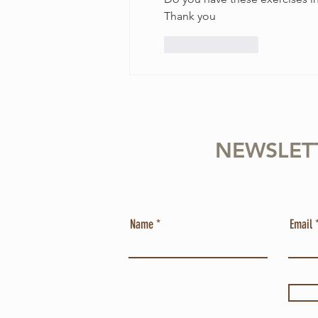
Thank you
Like
Reply
NEWSLET
Name
Email