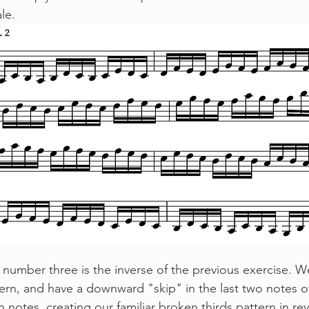
le.
ern, and have a downward "skip" in the last two notes o
 notes, creating our familiar broken thirds pattern in rev