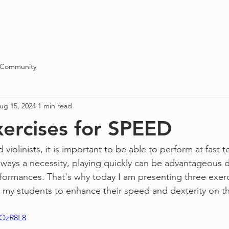
Blog
About
Contact
 Community
ug 15, 2024
1 min read
xercises for SPEED
d violinists, it is important to be able to perform at fas
ways a necessity, playing quickly can be advantageous d
rformances. That's why today I am presenting three exerci
y students to enhance their speed and dexterity on the
pOzR8L8