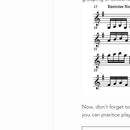
Now, don't forget to
you can practice pla