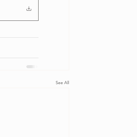
See All