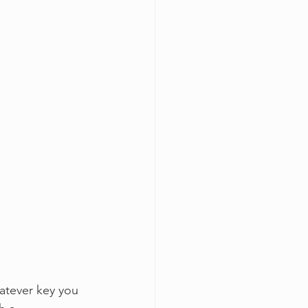
hatever key you 