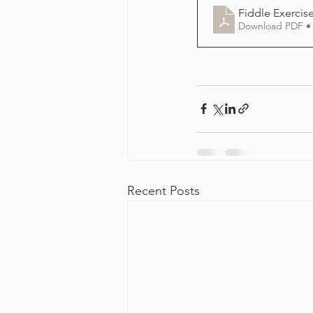
Fiddle Exercise
Download PDF •
Recent Posts