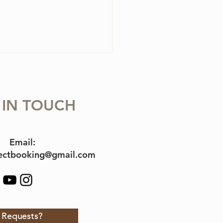
 IN TOUCH
Email:
jectbooking@gmail.com
Requests?