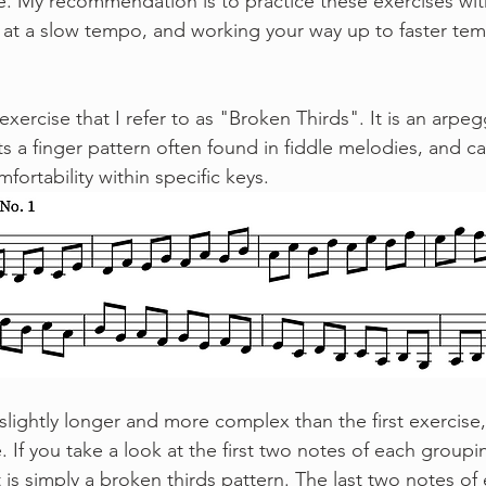
ce. My recommendation is to practice these exercises wit
at a slow tempo, and working your way up to faster tem
s a finger pattern often found in fiddle melodies, and ca
ortability within specific keys. 
e. If you take a look at the first two notes of each groupi
it is simply a broken thirds pattern. The last two notes o