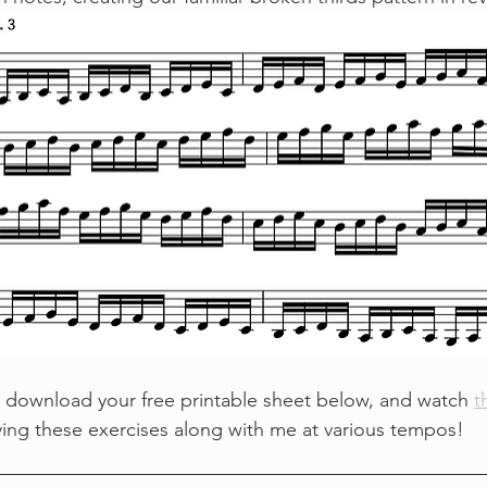
 download your free printable sheet below, and watch 
t
ying these exercises along with me at various tempos!