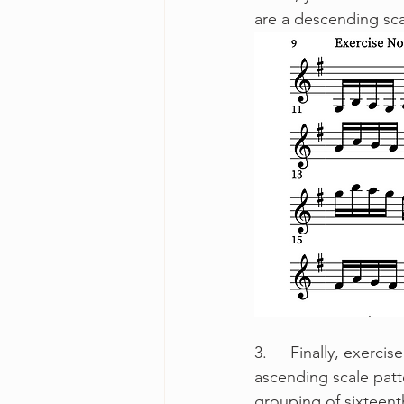
are a descending sca
3.	Finally, exercise number three is the inverse of the previous exercise. We begin with an 
ascending scale patt
grouping of sixteenth