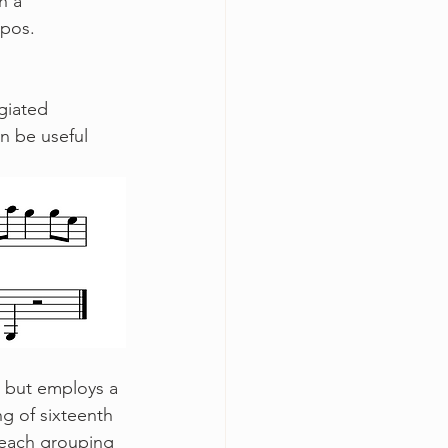
h a 
pos. 
n be useful 
ng of sixteenth 
f each grouping 