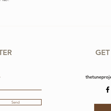
TER
GET
thetunepro
Send