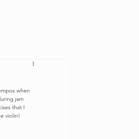
Log In
t tempos when 
uring jam 
ses that I 
 violin!