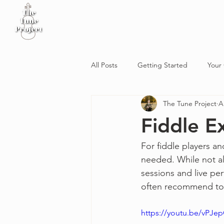
Home
Sheet Music
Workshop
Podcast
All Posts
Getting Started
Your
The Tune Project
A
Fiddle E
For fiddle players an
needed. While not al
sessions and live pe
often recommend to m
https://youtu.be/vPJe