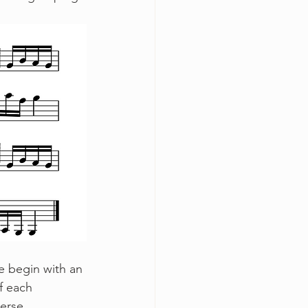
f each 
erse. 