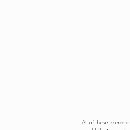
All of these exercise