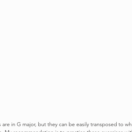
s are in G major, but they can be easily transposed to w