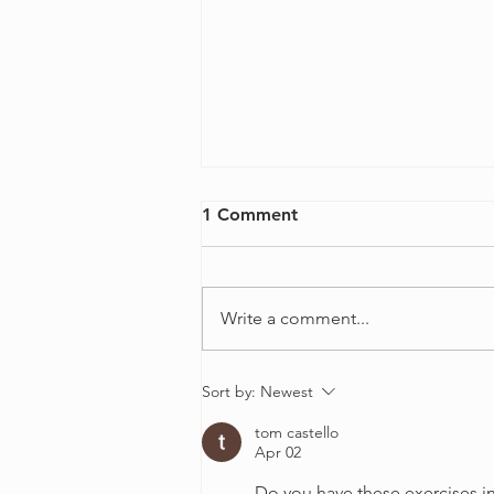
1 Comment
Write a comment...
4 Ways to Overcome
Sort by:
Newest
Perfectionism in Your Violin
tom castello
Practice
Apr 02
Do you have these exercises i