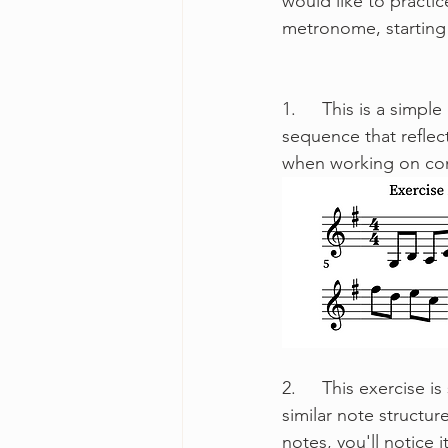
would like to practi
metronome, starting 
1.	This is a simple exercise that I refer to as "Broken Thirds". It is an arpeggiated 
sequence that reflect
when working on comf
2.	This exercise is slightly longer and more complex than the first exercise, but employs a 
similar note structur
notes, you'll notice 