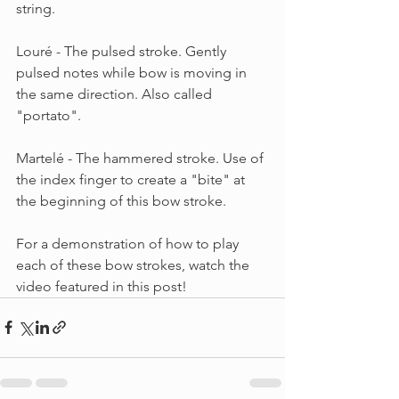
string.
Louré - The pulsed stroke. Gently 
pulsed notes while bow is moving in 
the same direction. Also called 
"portato".
Martelé - The hammered stroke. Use of 
the index finger to create a "bite" at 
the beginning of this bow stroke.
For a demonstration of how to play 
each of these bow strokes, watch the 
video featured in this post!