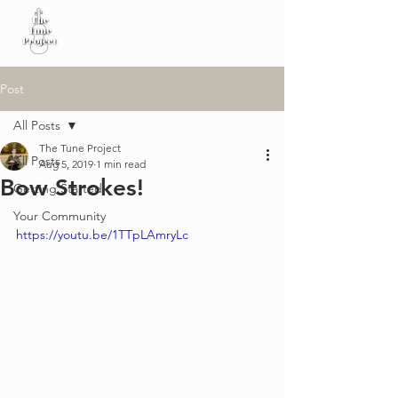
Post
All Posts
The Tune Project
All Posts
Aug 5, 2019
1 min read
Bow Strokes!
Getting Started
Your Community
https://youtu.be/1TTpLAmryLc