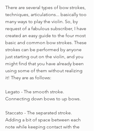
There are several types of bow strokes, 
techniques, articulations... basically too 
many ways to play the violin. So, by 
request of a fabulous subscriber, I have 
created an easy guide to the four most 
basic and common bow strokes. These 
strokes can be performed by anyone 
just starting out on the violin, and you 
might find that you have already been 
using some of them without realizing 
it! They are as follows:
Legato - The smooth stroke. 
Connecting down bows to up bows.
Staccato - The separated stroke. 
Adding a bit of space between each 
note while keeping contact with the 