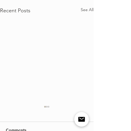
See All
Recent Posts
Comments