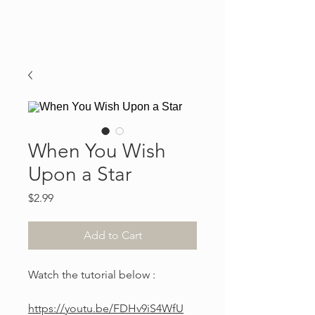
When You Wish
Upon a Star
Price
$2.99
Add to Cart
Watch the tutorial below :
https://youtu.be/FDHv9iS4WfU