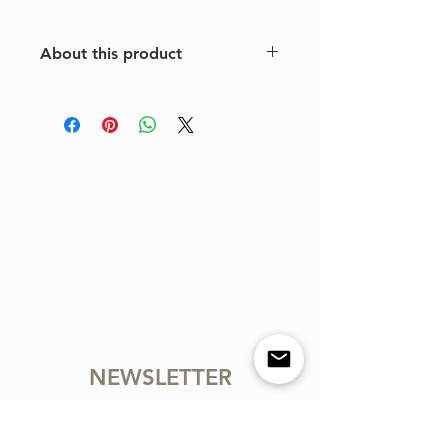
About this product
This is a one-of-a-kind violin
arrangement from The Tune Project.
Purchase includes one digital sheet
music file available for instant
download and print. Music written in
standard notation.
For personal use only. Copying,
distributing, reselling, or sharing this
product with any third party is strictly
prohibited.
NEWSLETTER
Name