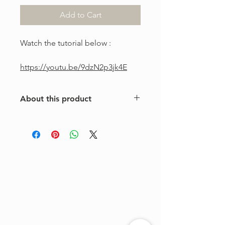
Add to Cart
Watch the tutorial below :
https://youtu.be/9dzN2p3jk4E
About this product
This is a one-of-a-kind violin
arrangement from The Tune Project.
Purchase includes one digital sheet
music file available for instant
download and print. Music written in
standard notation.
For personal use only. Copying,
distributing, reselling, or sharing this
product with any third party is strictly
prohibited.