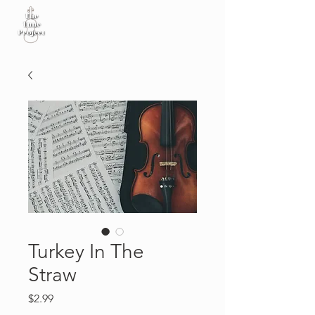
Turkey In The
Straw
Price
$2.99