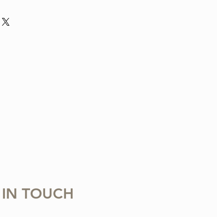
nd violin arrangement from The Tune
ludes one digital sheet music file
 download and print. Music written in
 Copying, distributing, reselling,
 with any third party is strictly
 IN TOUCH