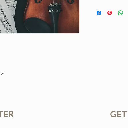
This is a one-of-a-ki
Project. Purchase inc
available for instant
standard notation.
For personal use only.
or sharing this product
prohibited.
nw
TER
GET