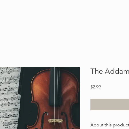
Blog
About
Contact
The Addam
Price
$2.99
About this produc