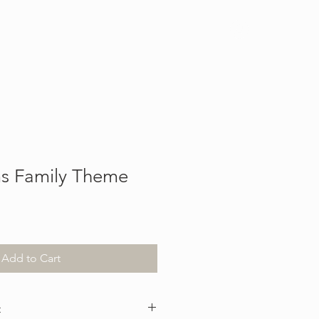
Log In
s Family Theme
Add to Cart
t