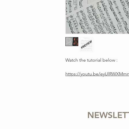
Watch the tutorial below :
https://youtu.be/eyUlRWXMm
NEWSLET