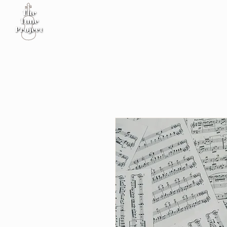
Home
Sheet Music
Workshop
Podcast