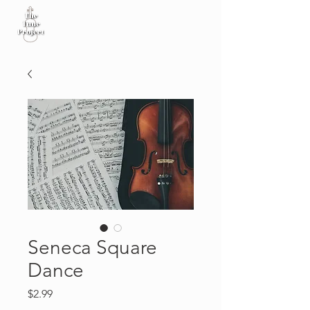
Seneca Square
Dance
Price
$2.99