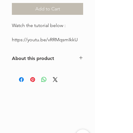
Add to Cart
Watch the tutorial below :
https://youtu.be/vRRMqsmIkkU
About this product
This is a one-of-a-kind violin
arrangement from The Tune Project.
Purchase includes one digital sheet
music file available for instant
download and print. Music written in
standard notation.
For personal use only. Copying,
distributing, reselling, or sharing this
product with any third party is strictly
prohibited.