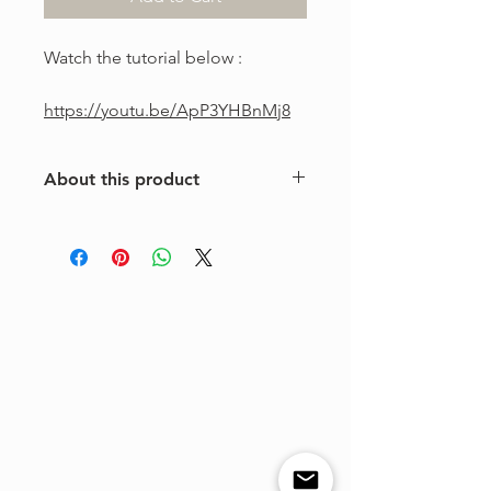
Watch the tutorial below :
https://youtu.be/ApP3YHBnMj8
About this product
This is a one-of-a-kind violin
arrangement from The Tune Project.
Purchase includes one digital sheet
music file available for instant
download and print. Music written in
standard notation.
For personal use only. Copying,
distributing, reselling, or sharing this
product with any third party is strictly
prohibited.