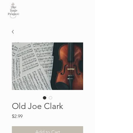
Old Joe Clark
Price
$2.99
Add to Cart