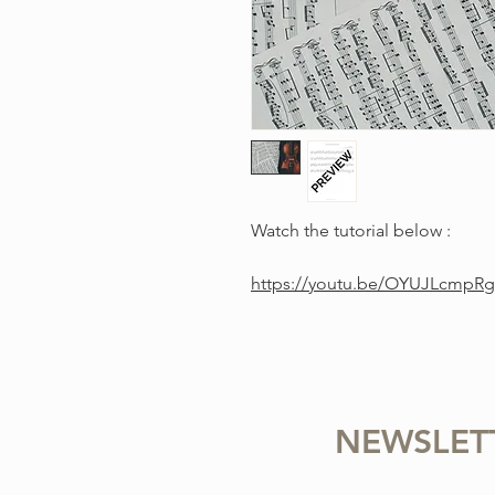
Watch the tutorial below :
https://youtu.be/OYUJLcmpR
NEWSLET