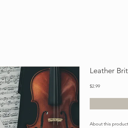
Blog
About
Contact
Leather Bri
Price
$2.99
About this produc