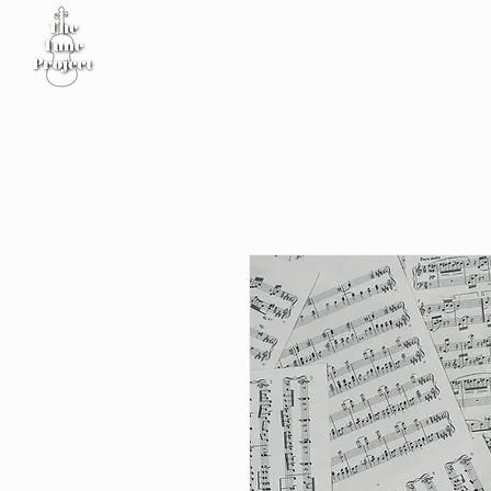
Home
Sheet Music
Workshop
Podcast