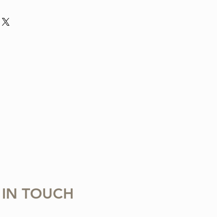
nd violin arrangement from The Tune
ludes one digital sheet music file
 download and print. Music written in
 Copying, distributing, reselling,
 with any third party is strictly
 IN TOUCH