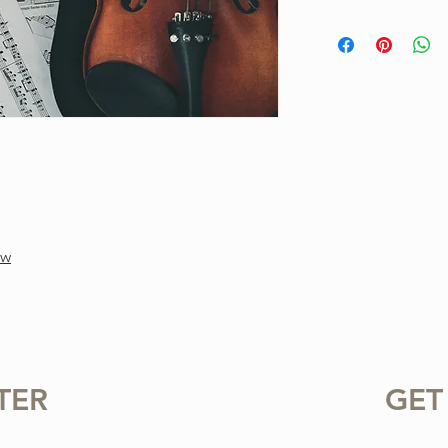
This is a one-of-a-ki
Project. Purchase inc
available for instant
standard notation.
For personal use only.
or sharing this product
prohibited.
gw
TER
GET