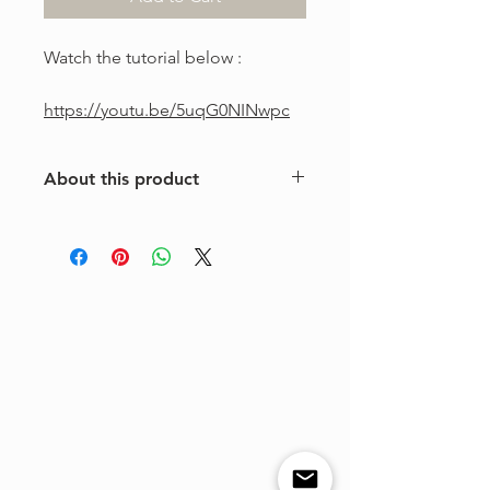
Watch the tutorial below :
https://youtu.be/5uqG0NINwpc
About this product
This is a one-of-a-kind violin
arrangement from The Tune Project.
Purchase includes one digital sheet
music file available for instant
download and print. Music written in
standard notation.
For personal use only. Copying,
distributing, reselling, or sharing this
product with any third party is strictly
prohibited.