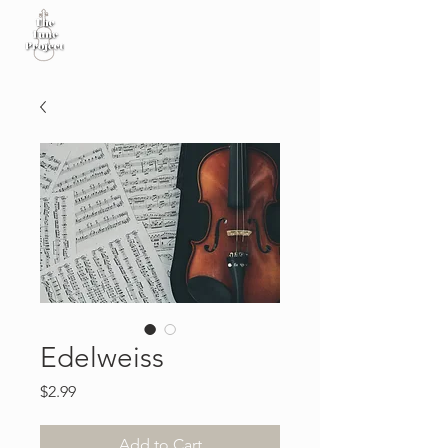
Edelweiss
Price
$2.99
Add to Cart